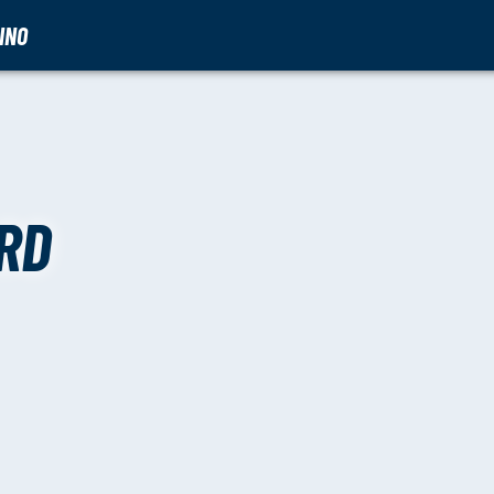
SINO
RD