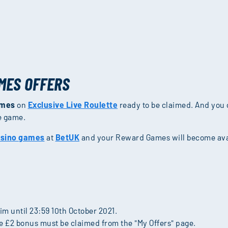
MES OFFERS
ames
on
Exclusive Live Roulette
ready to be claimed. And you
e game.
asino games
at
BetUK
and your Reward Games will become avai
laim until 23:59 10th October 2021.
e £2 bonus must be claimed from the "My Offers" page.