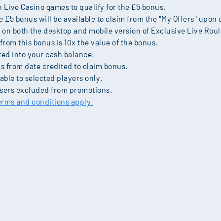
 Live Casino games to qualify for the £5 bonus.
 £5 bonus will be available to claim from the "My Offers" upon q
on both the desktop and mobile version of Exclusive Live Roul
om this bonus is 10x the value of the bonus.
ted into your cash balance.
ys from date credited to claim bonus.
able to selected players only.
 users excluded from promotions.
erms and conditions apply.