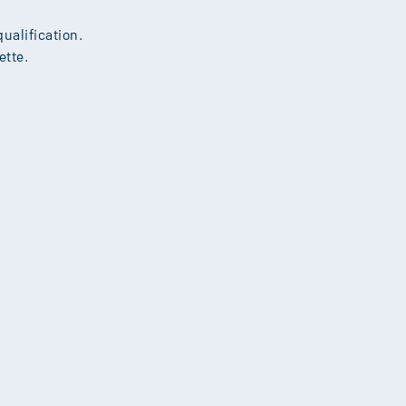
ualification.
ette.