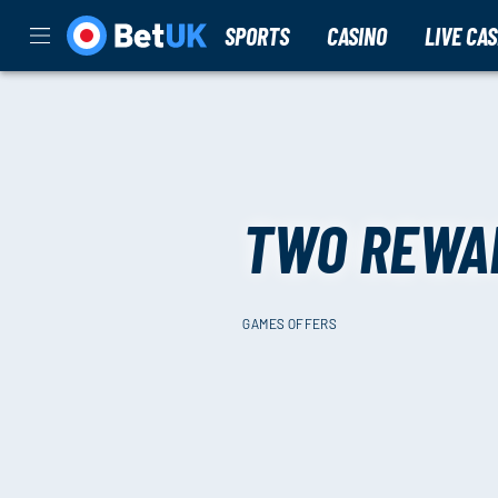
SPORTS
CASINO
LIVE CA
TWO REWA
GAMES OFFERS