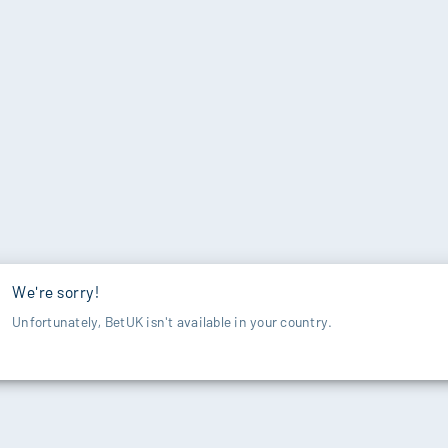
We're sorry!
Unfortunately, BetUK isn't available in your country.