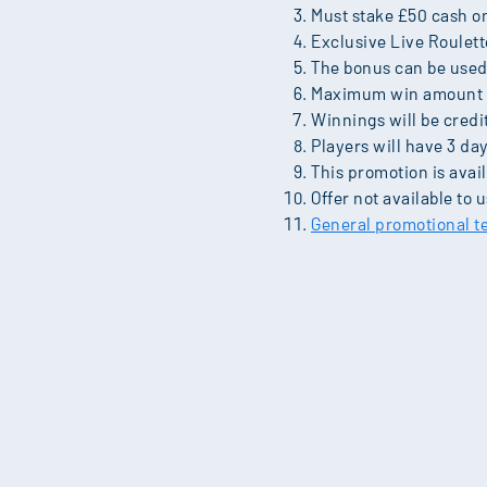
Must stake £50 cash on
Exclusive Live Roulette
The bonus can be used 
Maximum win amount fr
Winnings will be credi
Players will have 3 da
This promotion is avail
Offer not available to
General promotional t