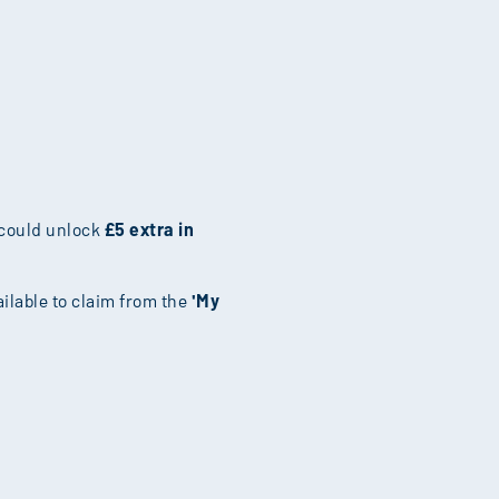
 could unlock
£5 extra in
lable to claim from the
'My