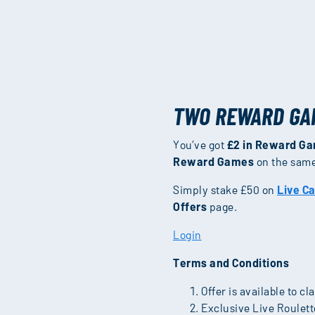
TWO REWARD GA
You’ve got
£2 in Reward G
Reward Games
on the sam
Simply stake £50 on
Live C
Offers
page.
Login
Terms and Conditions
Offer is available to c
Exclusive Live Roulett