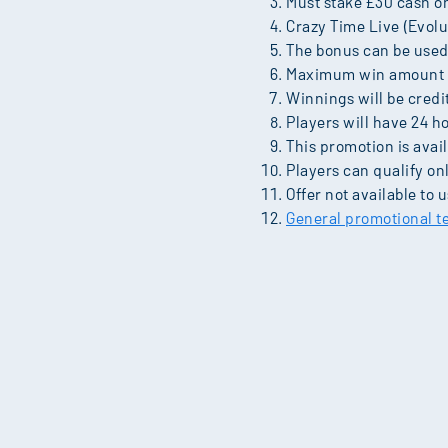
Must stake £30 cash on
Crazy Time Live (Evolut
The bonus can be used 
Maximum win amount fr
Winnings will be credi
Players will have 24 h
This promotion is avail
Players can qualify on
Offer not available to
General promotional t