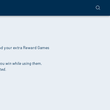
 and your extra Reward Games
you win while using them,
ted.