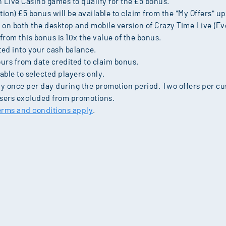
 Live Casino games to qualify for the £5 bonus.
ion) £5 bonus will be available to claim from the "My Offers" up
on both the desktop and mobile version of Crazy Time Live (Ev
om this bonus is 10x the value of the bonus.
ted into your cash balance.
ours from date credited to claim bonus.
able to selected players only.
ly once per day during the promotion period. Two offers per cus
 users excluded from promotions.
erms and conditions apply
.