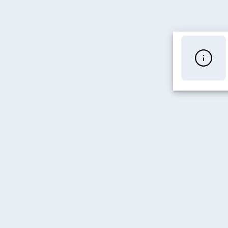
SPORTS
Live Betting
Football
Premier League