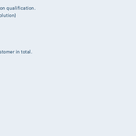
on qualification.
olution)
tomer in total.