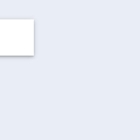
BETUK
About Us
Affiliates
Blog