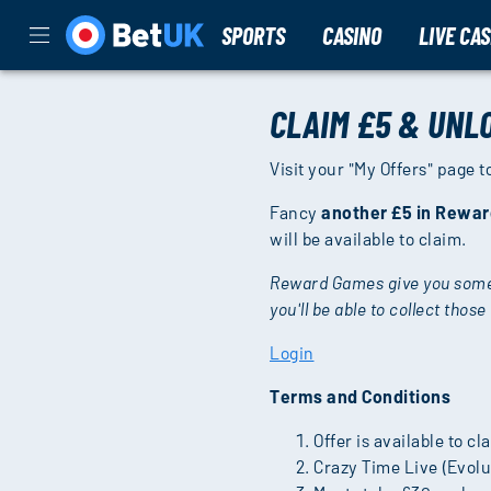
SPORTS
CASINO
LIVE CA
CLAIM £5 & UNL
Visit your "My Offers" page 
Fancy
another £5 in Rewa
will be available to claim.
Reward Games give you some ex
you'll be able to collect th
Login
Terms and Conditions
Offer is available to c
Crazy Time Live (Evolu