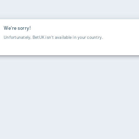
We're sorry!
Unfortunately, BetUK isn't available in your country.
CASINO
LIVE CASINO
Slots
Blackjack
New Games
Game Shows
Gigantic Jackpots
Exclusive Tables