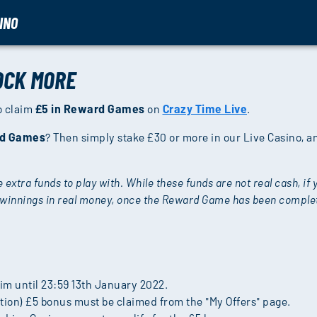
SINO
OCK MORE
to claim
£5 in Reward Games
on
Crazy Time Live
.
rd Games
? Then simply stake £30 or more in our Live Casino,
tra funds to play with. While these funds are not real cash, if 
ose winnings in real money, once the Reward Game has been comple
laim until 23:59 13th January 2022.
tion) £5 bonus must be claimed from the "My Offers" page.