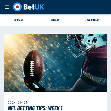
SPORTS
CASINO
LIVE CASINO
2024-09-05
NFL BETTING TIPS: WEEK 1