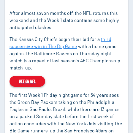
After almost seven months off, the NFL returns this
weekend and the Week 1 slate contains some highly
anticipated clashes.
The Kansas City Chiefs begin their bid for a
third
successive win in The Big Game
with a home game
against the Baltimore Ravens on Thursday night
which is a repeat of last season's AFC Championship
match-up.
BET ON NFL
The first Week 1 Friday night game for 54 years sees
the Green Bay Packers taking on the Philadelphia
Eagles in Sao Paulo, Brazil, while there are 13 games
on a packed Sunday slate before the first week of
action concludes with the New York Jets visiting The
Big Game runners-up the San Francisco 49ers on