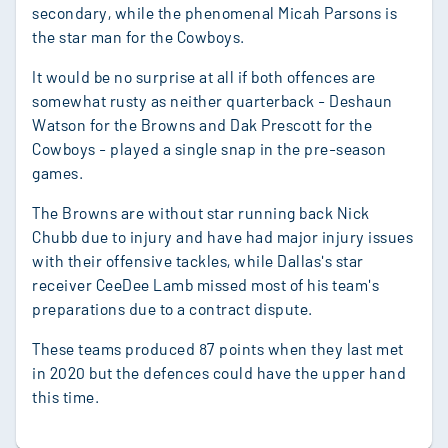
secondary, while the phenomenal Micah Parsons is
the star man for the Cowboys.
It would be no surprise at all if both offences are
somewhat rusty as neither quarterback - Deshaun
Watson for the Browns and Dak Prescott for the
Cowboys - played a single snap in the pre-season
games.
The Browns are without star running back Nick
Chubb due to injury and have had major injury issues
with their offensive tackles, while Dallas's star
receiver CeeDee Lamb missed most of his team's
preparations due to a contract dispute.
These teams produced 87 points when they last met
in 2020 but the defences could have the upper hand
this time.