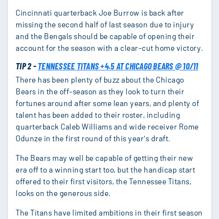
Cincinnati quarterback Joe Burrow is back after
missing the second half of last season due to injury
and the Bengals should be capable of opening their
account for the season with a clear-cut home victory.
TIP 2 -
TENNESSEE TITANS +4.5 AT CHICAGO BEARS @ 10/11
There has been plenty of buzz about the Chicago
Bears in the off-season as they look to turn their
fortunes around after some lean years, and plenty of
talent has been added to their roster, including
quarterback Caleb Williams and wide receiver Rome
Odunze in the first round of this year's draft.
The Bears may well be capable of getting their new
era off to a winning start too, but the handicap start
offered to their first visitors, the Tennessee Titans,
looks on the generous side.
The Titans have limited ambitions in their first season