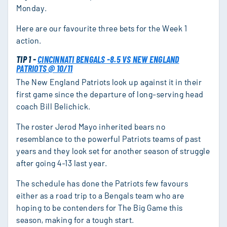
Monday.
Here are our favourite three bets for the Week 1
action.
TIP 1 -
CINCINNATI BENGALS -8.5 VS NEW ENGLAND
PATRIOTS @ 10/11
The New England Patriots look up against it in their
first game since the departure of long-serving head
coach Bill Belichick.
The roster Jerod Mayo inherited bears no
resemblance to the powerful Patriots teams of past
years and they look set for another season of struggle
after going 4-13 last year.
The schedule has done the Patriots few favours
either as a road trip to a Bengals team who are
hoping to be contenders for The Big Game this
season, making for a tough start.