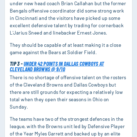
under new head coach Brian Callahan but the former
Bengals offensive coordinator did some strong work
in Cincinnati and the visitors have picked up some
excellent defensive talent by trading for cornerback
L'Jarius Sneed and linebacker Ernest Jones.
They should be capable of at least making it a close
game against the Bears at Soldier Field.
TIP 3 -
UNDER 42 POINTS IN DALLAS COWBOYS AT
CLEVELAND BROWNS @ 9/10
There is no shortage of offensive talent on the rosters
of the Cleveland Browns and Dallas Cowboys but
there are still grounds for expecting a relatively low
total when they open their seasons in Ohio on
Sunday.
The teams have two of the strongest defences in the
league, with the Browns unit led by Defensive Player
of the Year Myles Garrett and backed up by an elite