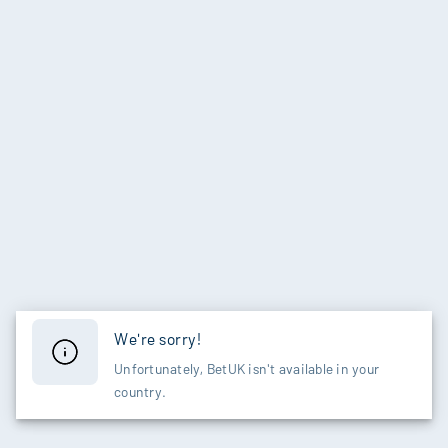
We're sorry!
Unfortunately, BetUK isn't available in your
country.