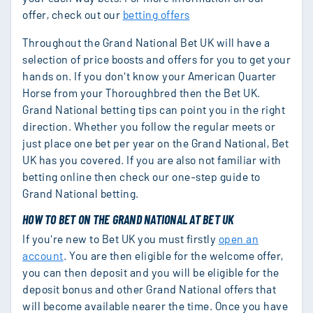
offer, check out our
betting offers
Throughout the Grand National Bet UK will have a
selection of price boosts and offers for you to get your
hands on. If you don't know your American Quarter
Horse from your Thoroughbred then the Bet UK.
Grand National betting tips can point you in the right
direction. Whether you follow the regular meets or
just place one bet per year on the Grand National, Bet
UK has you covered. If you are also not familiar with
betting online then check our one-step guide to
Grand National betting.
HOW TO BET ON THE GRAND NATIONAL AT BET UK
If you're new to Bet UK you must firstly
open an
account
. You are then eligible for the welcome offer,
you can then deposit and you will be eligible for the
deposit bonus and other Grand National offers that
will become available nearer the time. Once you have