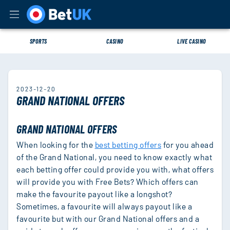
SPORTS
CASINO
LIVE CASINO
2023-12-20
GRAND NATIONAL OFFERS
GRAND NATIONAL OFFERS
When looking for the
best betting offers
for you ahead
of the Grand National, you need to know exactly what
each betting offer could provide you with, what offers
will provide you with Free Bets? Which offers can
make the favourite payout like a longshot?
Sometimes, a favourite will always payout like a
favourite but with our Grand National offers and a