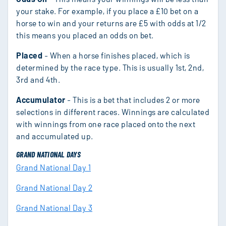
your stake. For example, if you place a £10 bet on a
horse to win and your returns are £5 with odds at 1/2
this means you placed an odds on bet.
Placed
- When a horse finishes placed, which is
determined by the race type. This is usually 1st, 2nd,
3rd and 4th.
Accumulator
- This is a bet that includes 2 or more
selections in different races. Winnings are calculated
with winnings from one race placed onto the next
and accumulated up.
GRAND NATIONAL DAYS
Grand National Day 1
Grand National Day 2
Grand National Day 3