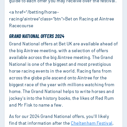
guide to each offer you may receive over the festival.
<a href="/betting/horse-
racing/aintree"class="btn">Bet on Racing at Aintree
Racecourse
GRAND NATIONAL OFFERS 2024
Grand National offers at Bet UK are available ahead of
the big Aintree meeting, with a selection of offers
available across the big Aintree meeting. The Grand
National is one of the biggest and most prestigious
horse racing events in the world. Racing fans from
across the globe pile ascend onto Aintree for the
biggest race of the year with millions watching from
home. The Grand National helps to write horses and
jockey's into the history books, the likes of Red Rum
and Mr Fisk to name a few.
As for our 2024 Grand National offers, you'll likely
find that information after the
Cheltenham Festival
,