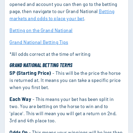
opened and account you can then go to the betting
page, then navigate to our Grand National
Betting
markets and odds to place your bet
.
Betting on the Grand National
Grand National Betting Tips
*All odds correct at the time of writing
GRAND NATIONAL BETTING TERMS
SP (Starting Price)
- This will be the price the horse
is returned at. It means you can take a specific price
when you first bet.
Each Way
- This means your bet has been split in
two. You are betting on the horse to win and to
'place'. This will mean you will get a return on 2nd,
3rd and 4th place too.
Odds On
- This means your winnings will be less than