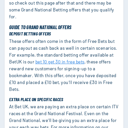
so check out this page after that and there may be
some Grand National Betting offers that you qualify
for.
GUIDE TO GRAND NATIONAL OFFERS
DEPOSIT BETTING OFFERS
These offers often come in the form of Free Bets but
can payout as cash back as well in certain scenarios.
For example, the standard betting offer available at
BetUK is our
bet 10 get 30 in free bets
, these offers
reward new customers for signing-up to a
bookmaker. With this offer, once you have deposited
£10 and placed a £10 bet, you'll receive £30 in Free
Bets.
EXTRA PLACE ON SPECIFIC RACES
At Bet UK, we are paying an extra place on certain ITV
races at the Grand National Festival. Even on the
Grand National, we'll be giving you an extra place for
your each way bets. For more information on our