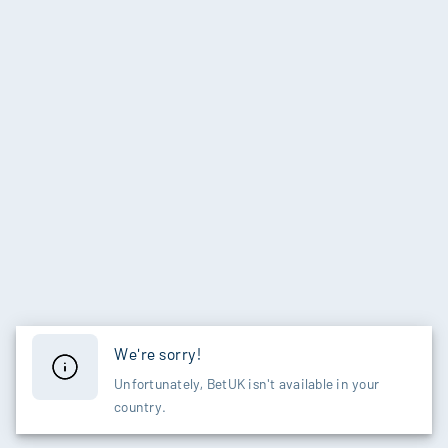
We're sorry!
Unfortunately, BetUK isn't available in your
country.