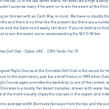
n the top 30 in his last seven starts, he looks like a high qualit
uldn't surprise many if he went on to win the event at the Emira
 on this bet with an Each Way in mind. We have no doubts tha
ths and there is no time like the present but there are a numb
w and the Dane could easily fall short. If you're looking to find
ut to win the event, we're recommending the 16/1 E/W bet.
tes Golf Club - Dubai, UAE - 7,350 Yards, Par 72
igned Majlis Course at the Emirates Golf Club is the venue for 
host to the event every year bar a brief hiatus in 1999 when Du
jlis Course again provides the backdrop to one of the richest, a
Emirates is a mostly flat desert complex, strewn with water ha
e of the more visually impactful courses in the region, and ind
 into average width Bermuda fairways from the tee, and the pu