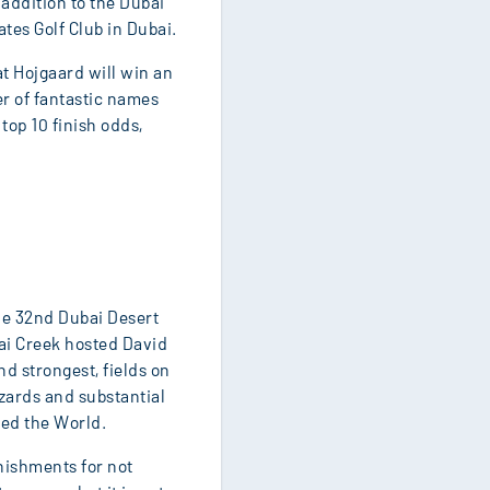
y addition to the Dubai
tes Golf Club in Dubai.
t Hojgaard will win an
er of fantastic names
 top 10 finish odds,
the 32nd Dubai Desert
bai Creek hosted David
nd strongest, fields on
zards and substantial
eed the World.
nishments for not