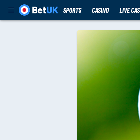
SPORTS
CASINO
LIVE CA