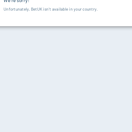
We're sorry!
Unfortunately, BetUK isn't available in your country.
CASINO
LIVE CASINO
Slots
Blackjack
New Games
Game Shows
Gigantic Jackpots
Exclusive Tables
Jackpots
Roulette
Instant Wins
Live Gigantic Jackpots
Megaways
Poker, Baccarat and Dice