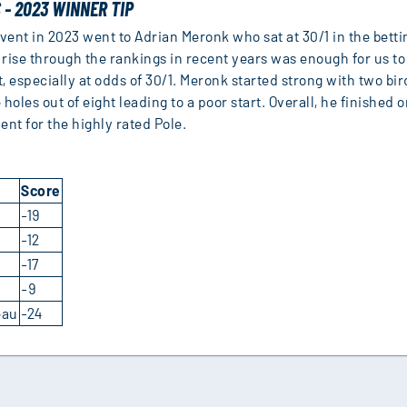
 - 2023 WINNER TIP
event in 2023 went to Adrian Meronk who sat at 30/1 in the bett
 rise through the rankings in recent years was enough for us to
, especially at odds of 30/1. Meronk started strong with two bir
holes out of eight leading to a poor start. Overall, he finished o
ent for the highly rated Pole.
Score
-19
-12
-17
-9
eau
-24