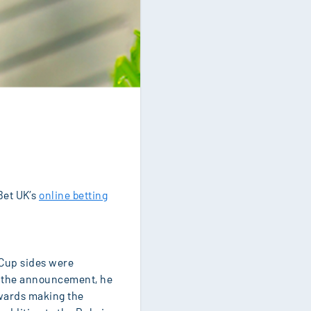
Bet UK’s
online betting
Cup sides were
e the announcement, he
owards making the