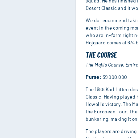
squad. He has finished i
Desert Classic and it wo
We do recommend taking
event in the coming mon
who are in-form right no
Hojgaard comes at 6/4 b
THE COURSE
The Majlis Course, Emira
Purse:
$9,000,000
The 1988 Karl Litten des
Classic. Having played 
Howell's victory, The Ma
the European Tour. The 
bunkering, making it on
The players are driving