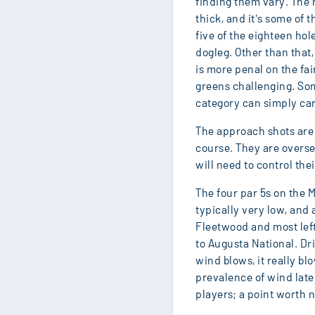
finding them vary. The 
thick, and it's some of 
five of the eighteen hol
dogleg. Other than that
is more penal on the fa
greens challenging. Some
category can simply car
The approach shots are 
course. They are overse
will need to control the
The four par 5s on the M
typically very low, and 
Fleetwood and most left
to Augusta National. Dri
wind blows, it really b
prevalence of wind late
players; a point worth n