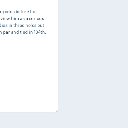
ing odds before the
 view him as a serious
dies in three holes but
n par and tied in 104th.