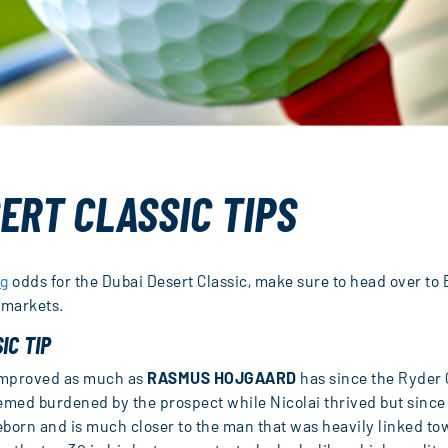
ERT CLASSIC TIPS
ng
odds for the Dubai Desert Classic, make sure to head over to 
markets.
IC TIP
 improved as much as
RASMUS HOJGAARD
has since the Ryder 
ed burdened by the prospect while Nicolai thrived but sinc
eborn and is much closer to the man that was heavily linked t