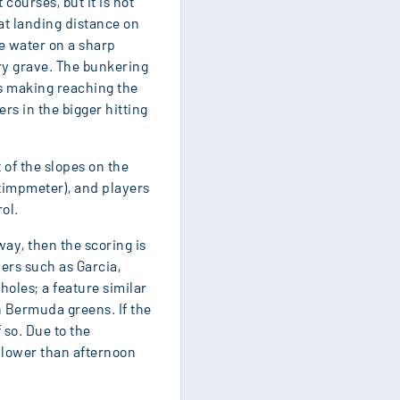
courses, but it is not
 at landing distance on
he water on a sharp
ery grave. The bunkering
s making reaching the
rs in the bigger hitting
of the slopes on the
timpmeter), and players
ol.
way, then the scoring is
yers such as Garcia,
oles; a feature similar
on Bermuda greens. If the
 so. Due to the
 lower than afternoon