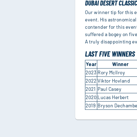
DUBAI DESERT CLASSIC
Our winner tip for this 
event. His astronomical
contender for this event
suffered a bogey on five 
A truly disappointing ev
LAST FIVE WINNERS
Year
Winner
2023
Rory McIlroy
2022
Viktor Hovland
2021
Paul Casey
2020
Lucas Herbert
2019
Bryson Dechamb