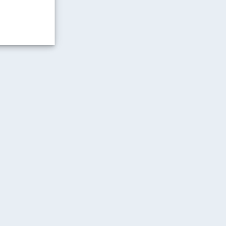
BETUK
About Us
Affiliates
Blog
Safer Gambling
Terms & Conditions
Privacy Policy