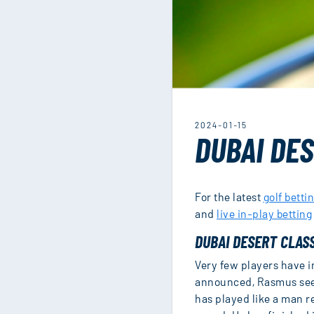
2024-01-15
DUBAI DES
For the latest
golf betti
and
live in-play betting
DUBAI DESERT CLASS
Very few players have
announced, Rasmus seem
has played like a man r