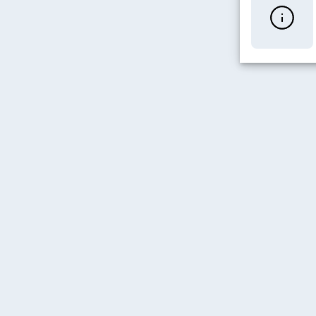
SPORTS
Live Betting
Football
Premier League
Horse Racing
Tennis
Sports Offers