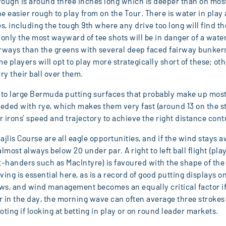
rough is around three inches long which is deeper than on most 
the easier rough to play from on the Tour. There is water in play
es, including the tough 9th where any drive too long will find t
, only the most wayward of tee shots will be in danger of a wat
irways than the greens with several deep faced fairway bunker
 players will opt to play more strategically short of these; othe
ry their ball over them.
to large Bermuda putting surfaces that probably make up most 
eded with rye, which makes them very fast (around 13 on the s
ir irons’ speed and trajectory to achieve the right distance contr
ajlis Course are all eagle opportunities, and if the wind stays a
almost always below 20 under par. A right to left ball flight (pla
-handers such as MacIntyre) is favoured with the shape of the h
ving is essential here, as is a record of good putting displays 
lows, and wind management becomes an equally critical factor if
r in the day, the morning wave can often average three strokes
oting if looking at betting in play or on round leader markets.