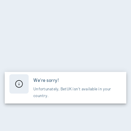
We're sorry!
Unfortunately, BetUK isn't available in your
country.