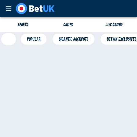
SPORTS
CASINO
LIVE CASINO
POPULAR
GIGANTIC JACKPOTS
BET UK EXCLUSIVES