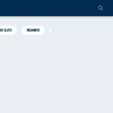
SIC SLOTS
MEGAWAYS
SLINGO
TABLE GAMES
SL