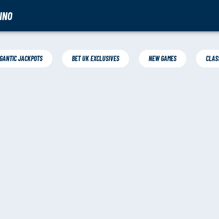
SINO
IGANTIC JACKPOTS
BET UK EXCLUSIVES
NEW GAMES
CLAS