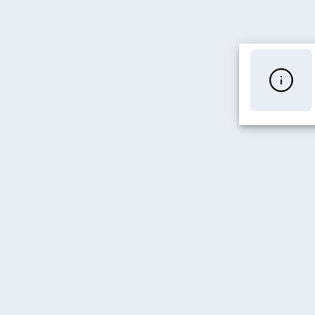
SPORTS
Live Betting
Football
Premier League