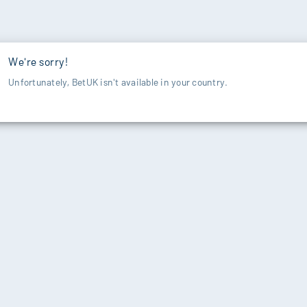
We're sorry!
Unfortunately, BetUK isn't available in your country.
CASINO
LIVE CASINO
Slots
Blackjack
New Games
Game Shows
Gigantic Jackpots
Exclusive Tables