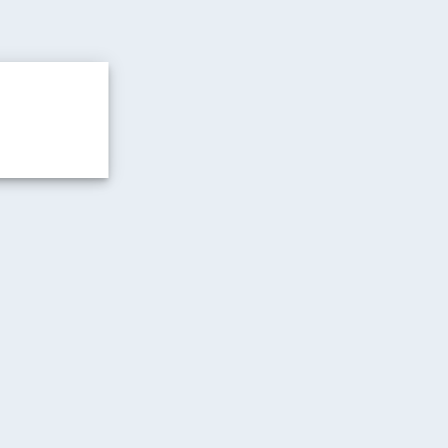
BETUK
About Us
Affiliates
Blog