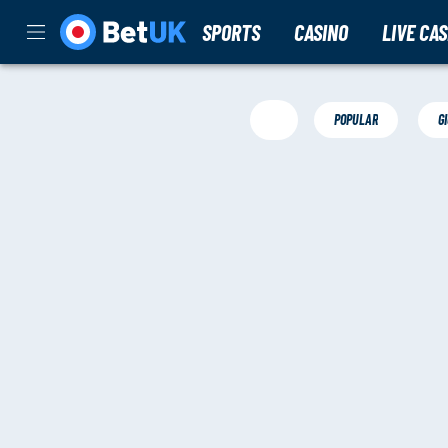
SPORTS
CASINO
LIVE CA
POPULAR
G