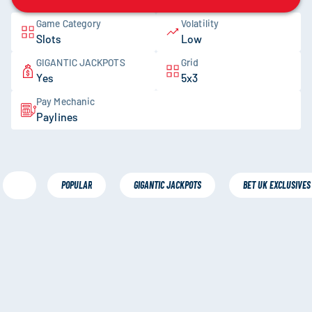
Game Category
Volatility
Slots
Low
GIGANTIC JACKPOTS
Grid
Yes
5x3
Pay Mechanic
Paylines
POPULAR
GIGANTIC JACKPOTS
BET UK EXCLUSIVES