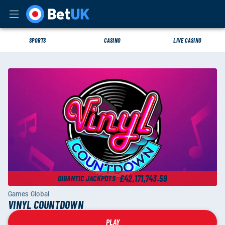
SPORTS
CASINO
LIVE CASINO
£42,171,743.59
GIGANTIC JACKPOTS
Games Global
VINYL COUNTDOWN
PLAY