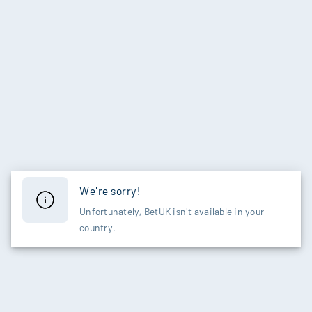
We're sorry!
Unfortunately, BetUK isn't available in your
country.