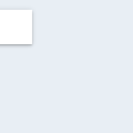
BETUK
About Us
Affiliates
Blog
Safer Gambling