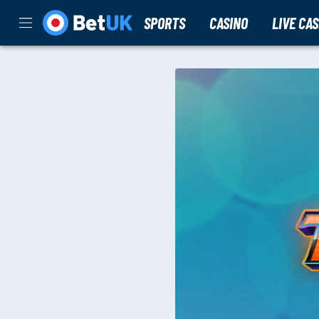
SPORTS
CASINO
LIVE CA