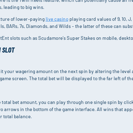
 leading to big wins.
xture of lower-paying
live casino
playing card values of 9, 10, J,
ls, BARs, 7s, Diamonds, and Wilds - the latter of these can subst
tEnt slots such as Scudamore’s Super Stakes on mobile, desktop
N SLOT
dit your wagering amount on the next spin by altering the level
game screen. The total bet will be displayed to the far left of th
total bet amount, you can play through one single spin by click
o arrows in the bottom of the game interface. All wins that appe
r total balance.