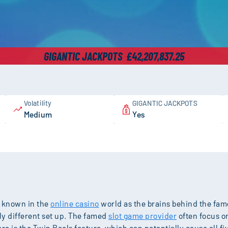
GIGANTIC JACKPOTS
£42,207,837.25
Volatility
GIGANTIC JACKPOTS
Medium
Yes
 known in the
online casino
world as the brains behind the fa
tly different set up. The famed
slot game provider
often focus o
re is the Twin Reels feature, which can potentially cause all fi