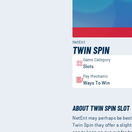
NetEnt
TWIN SPIN
Game Category
Slots
Pay Mechanic
Ways To Win
ABOUT TWIN SPIN SLOT
NetEnt may perhaps be best
Twin Spin they offer a sligh
one to keep an eye out for he