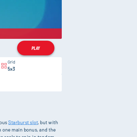
PLAY
Grid
5x3
mous
Starburst slot
, but with
n one main bonus, and the
ve reels to spin in tandem