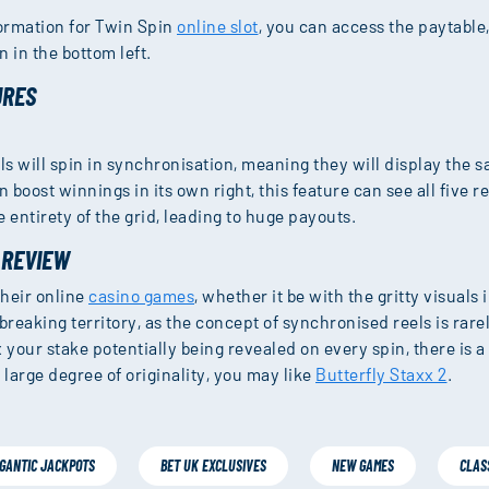
formation for Twin Spin
online slot
, you can access the paytable
n in the bottom left.
URES
els will spin in synchronisation, meaning they will display th
n boost winnings in its own right, this feature can see all five 
entirety of the grid, leading to huge payouts.
 REVIEW
their online
casino games
, whether it be with the gritty visuals 
reaking territory, as the concept of synchronised reels is rare
 your stake potentially being revealed on every spin, there is a
large degree of originality, you may like
Butterfly Staxx 2
.
IGANTIC JACKPOTS
BET UK EXCLUSIVES
NEW GAMES
CLAS