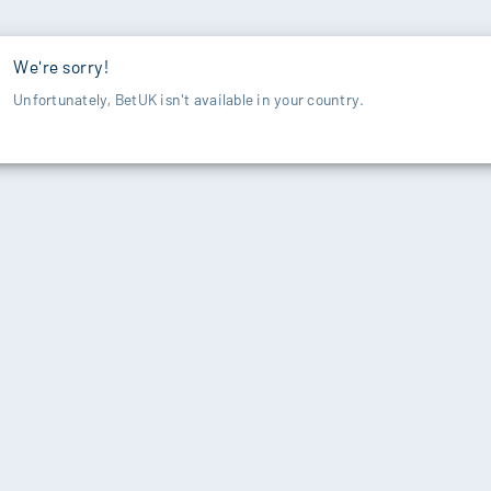
We're sorry!
Unfortunately, BetUK isn't available in your country.
CASINO
LIVE CASINO
Slots
Blackjack
New Games
Game Shows
Gigantic Jackpots
Exclusive Tables
Jackpots
Roulette