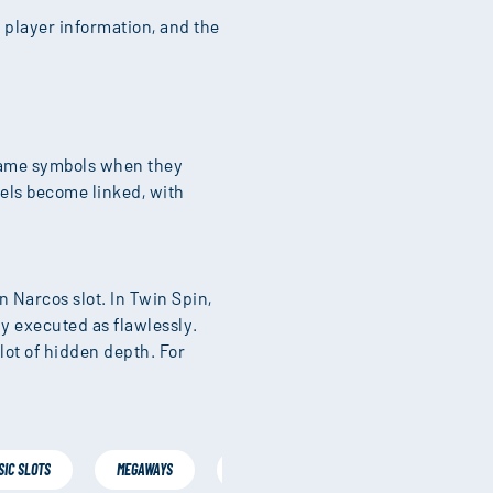
, player information, and the
e same symbols when they
reels become linked, with
in Narcos slot. In Twin Spin,
ly executed as flawlessly.
 lot of hidden depth. For
SIC SLOTS
MEGAWAYS
SLINGO
TABLE GAMES
SL