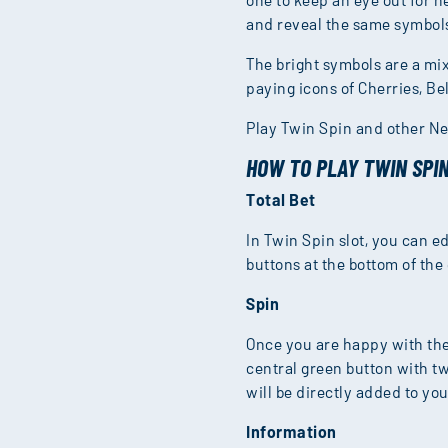
and reveal the same symbols,
The bright symbols are a mi
paying icons of Cherries, Bel
Play Twin Spin and other Ne
HOW TO PLAY TWIN SPI
Total Bet
In Twin Spin slot, you can e
buttons at the bottom of the 
Spin
Once you are happy with the 
central green button with tw
will be directly added to you
Information