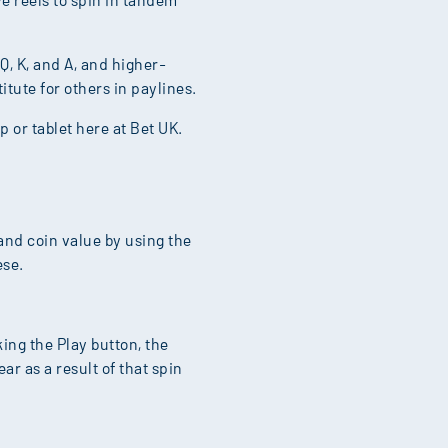
 Q, K, and A, and higher-
itute for others in paylines.
 or tablet here at Bet UK.
 and coin value by using the
ese.
ing the Play button, the
ar as a result of that spin