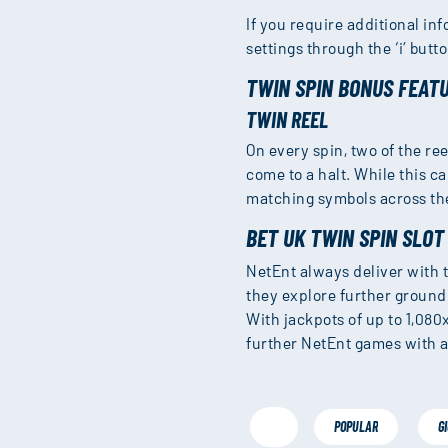
If you require additional in
settings through the ‘i’ butto
TWIN SPIN BONUS FEAT
TWIN REEL
On every spin, two of the re
come to a halt. While this ca
matching symbols across the 
BET UK TWIN SPIN SLOT
NetEnt always deliver with 
they explore further groundb
With jackpots of up to 1,080x
further NetEnt games with a 
POPULAR
G