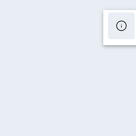
SPORTS
Live Betting
Football
Premier League
Horse Racing