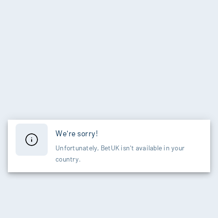
We're sorry!
Unfortunately, BetUK isn't available in your
country.