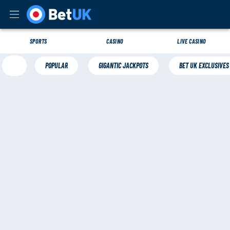
SPORTS
CASINO
LIVE CASINO
POPULAR
GIGANTIC JACKPOTS
BET UK EXCLUSIVES