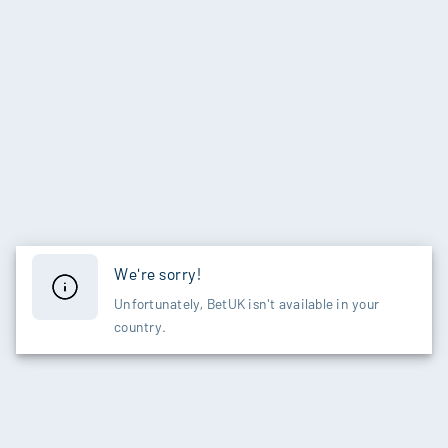
We're sorry!
Unfortunately, BetUK isn't available in your
country.