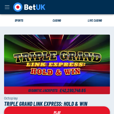
SPORTS
CASINO
LIVE CASINO
£42,290,749.65
GIGANTIC JACKPOTS
Octoplay
TRIPLE GRAND LINK EXPRESS: HOLD & WIN
PLAY