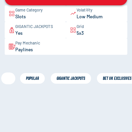
Game Category
Volatility
Slots
Low Medium
GIGANTIC JACKPOTS
Grid
Yes
5x3
Pay Mechanic
Paylines
POPULAR
GIGANTIC JACKPOTS
BET UK EXCLUSIVES