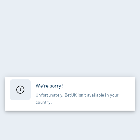
We're sorry!
Unfortunately, BetUK isn't available in your
country.