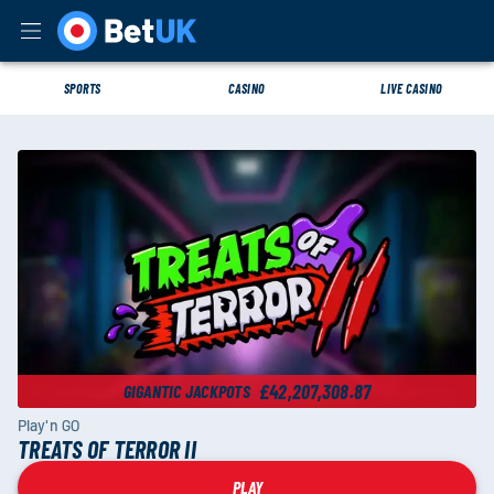
SPORTS
CASINO
LIVE CASINO
£42,207,308.87
GIGANTIC JACKPOTS
Play'n GO
TREATS OF TERROR II
PLAY