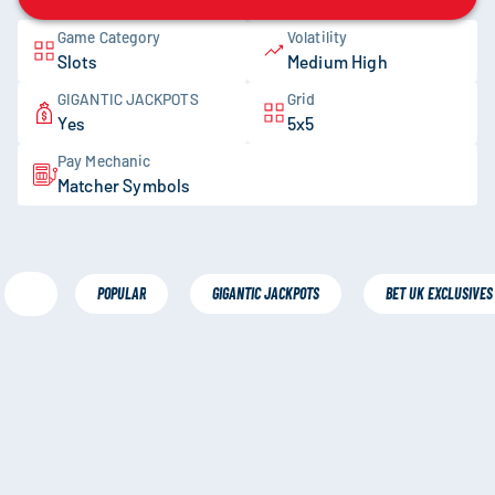
Game Category
Volatility
Slots
Medium High
GIGANTIC JACKPOTS
Grid
Yes
5x5
Pay Mechanic
Matcher Symbols
POPULAR
GIGANTIC JACKPOTS
BET UK EXCLUSIVES