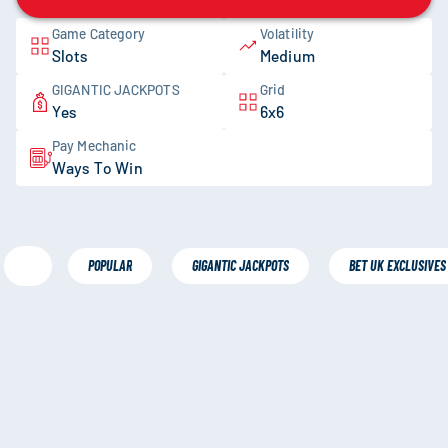
Game Category
Volatility
Slots
Medium
GIGANTIC JACKPOTS
Grid
Yes
6x6
Pay Mechanic
Ways To Win
POPULAR
GIGANTIC JACKPOTS
BET UK EXCLUSIVES