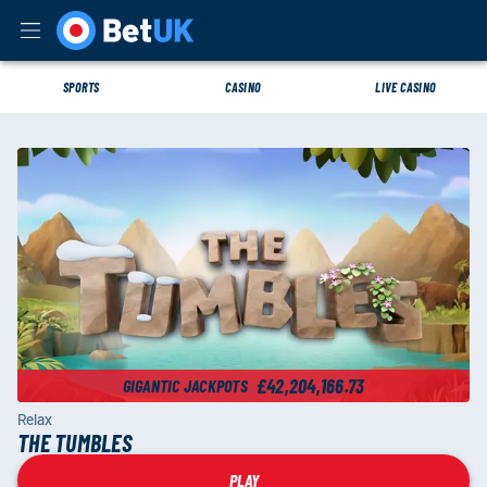
SPORTS
CASINO
LIVE CASINO
£42,204,166.73
GIGANTIC JACKPOTS
Relax
THE TUMBLES
PLAY