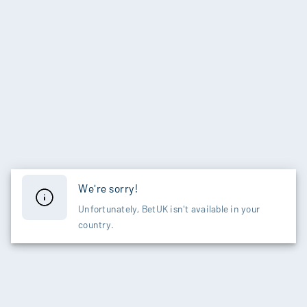
We're sorry!
Unfortunately, BetUK isn't available in your
country.