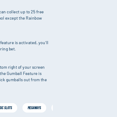
an collect up to 25 free
mbol except the Rainbow
ature is activated, you'll
ring bet.
ttom right of your screen
 the Gumball Feature is
pick gumballs out from the
SIC SLOTS
MEGAWAYS
SLINGO
TABLE GAMES
SL