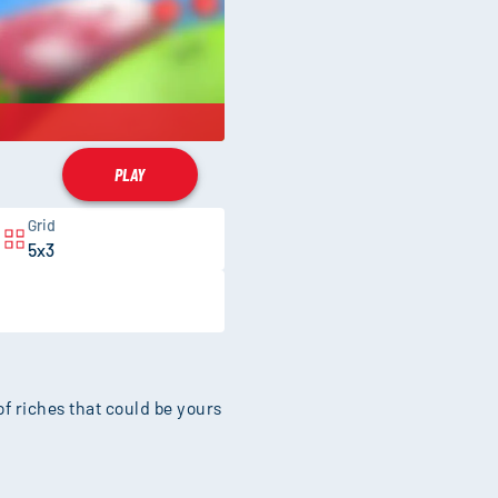
PLAY
Grid
5x3
of riches that could be yours