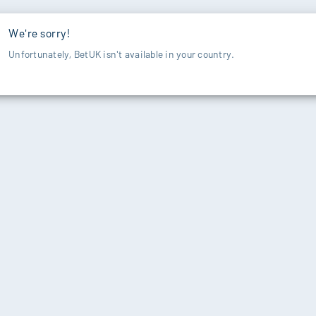
We're sorry!
Unfortunately, BetUK isn't available in your country.
CASINO
LIVE CASINO
Slots
Blackjack
New Games
Game Shows
Gigantic Jackpots
Exclusive Tables
Jackpots
Roulette