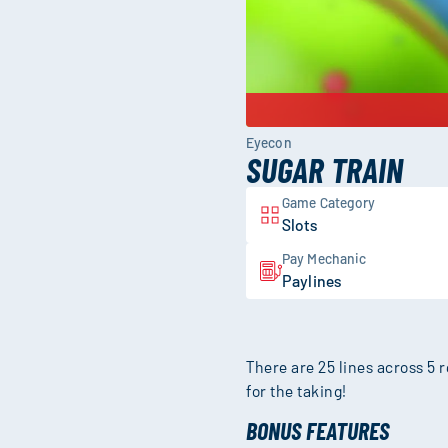
Eyecon
SUGAR TRAIN
Game Category
Slots
Pay Mechanic
Paylines
There are 25 lines across 5 
for the taking!
BONUS FEATURES