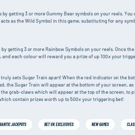
s by getting 3 or more Gummy Bear symbols on your reels. You c
acts as the Wild Symbol in this game, substituting for any sy
by getting 3 or more Rainbow Symbols on your reels. Once the fe
s, and each colour will reward you a prize of up 100x your trigge
t truly sets Sugar Train apart! When the red indicator on the bo
oad, the Sugar Train will appear at the bottom of your screen, as
e the grab-claws which will appear at the top of the screen, to 
f which contain prizes worth up to 500x your triggering bet!
IGANTIC JACKPOTS
BET UK EXCLUSIVES
NEW GAMES
CLAS