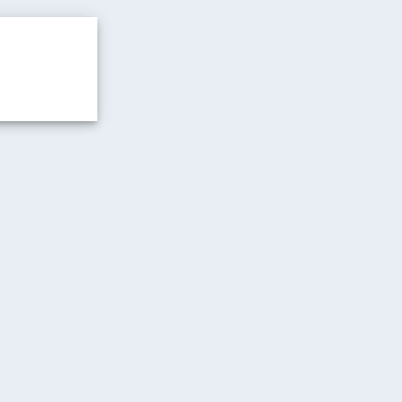
BETUK
About Us
Affiliates
Blog
Safer Gambling