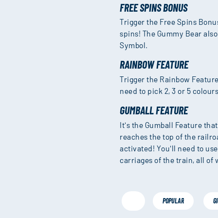
FREE SPINS BONUS
Trigger the Free Spins Bonu
spins! The Gummy Bear also 
Symbol.
RAINBOW FEATURE
Trigger the Rainbow Feature 
need to pick 2, 3 or 5 colour
GUMBALL FEATURE
It's the Gumball Feature tha
reaches the top of the railr
activated! You'll need to us
carriages of the train, all o
POPULAR
G