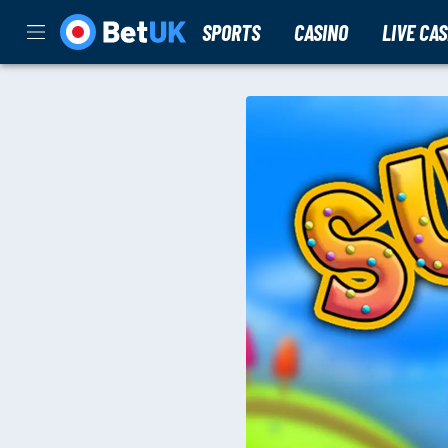
SPORTS
CASINO
LIVE CA