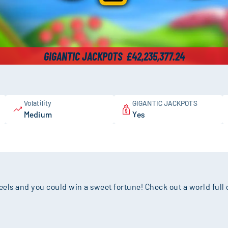
GIGANTIC JACKPOTS
£42,235,377.24
Volatility
GIGANTIC JACKPOTS
Medium
Yes
reels and you could win a sweet fortune! Check out a world full 