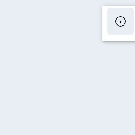
SPORTS
Live Betting
Football
Premier League
Horse Racing