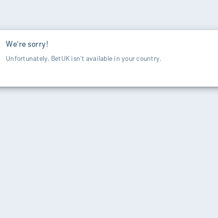
We're sorry!
Unfortunately, BetUK isn't available in your country.
CASINO
LIVE CASINO
Slots
Blackjack
New Games
Game Shows
Gigantic Jackpots
Exclusive Tables