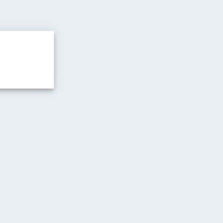
BETUK
About Us
Affiliates
Blog