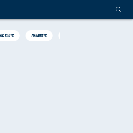
SIC SLOTS
MEGAWAYS
SLINGO
TABLE GAMES
SL