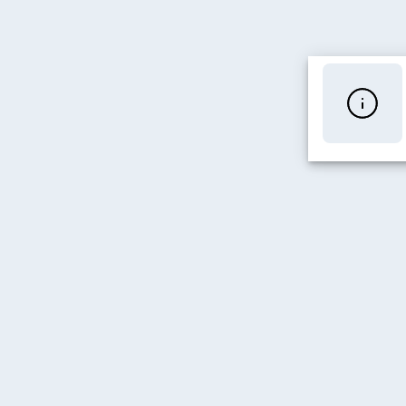
SPORTS
Live Betting
Football
Premier League