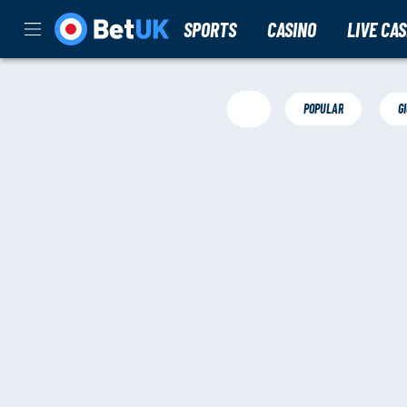
SPORTS
CASINO
LIVE CA
POPULAR
G