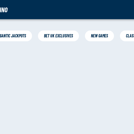
SINO
IGANTIC JACKPOTS
BET UK EXCLUSIVES
NEW GAMES
CLAS