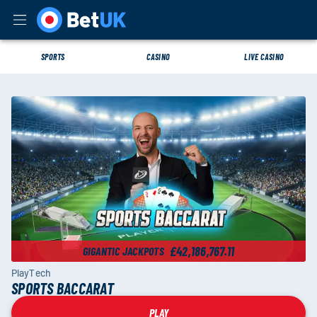
SPORTS
CASINO
LIVE CASINO
£42,186,767.11
GIGANTIC JACKPOTS
PlayTech
SPORTS BACCARAT
PLAY