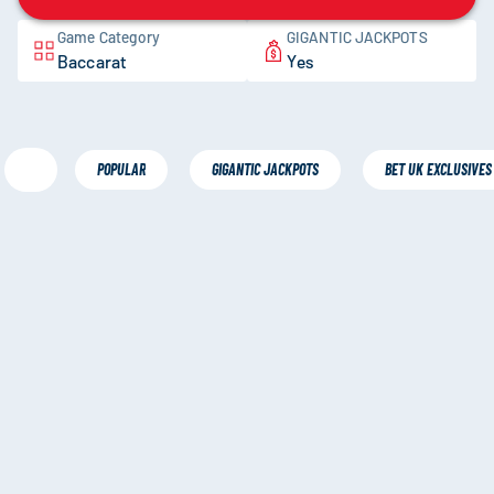
Game Category
GIGANTIC JACKPOTS
Baccarat
Yes
POPULAR
GIGANTIC JACKPOTS
BET UK EXCLUSIVES