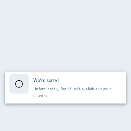
We're sorry!
Unfortunately, BetUK isn't available in your
country.