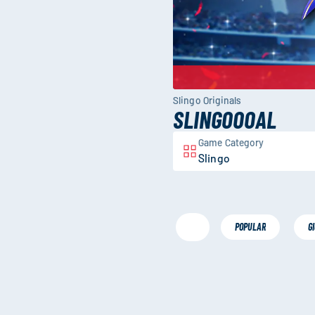
Slingo Originals
SLINGOOOAL
Game Category
Slingo
POPULAR
G