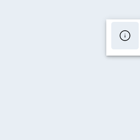
SPORTS
Live Betting
Football
Premier League