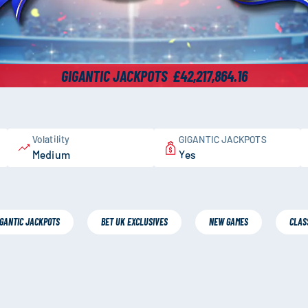
GIGANTIC JACKPOTS
£42,217,864.16
Volatility
GIGANTIC JACKPOTS
Medium
Yes
IGANTIC JACKPOTS
BET UK EXCLUSIVES
NEW GAMES
CLAS