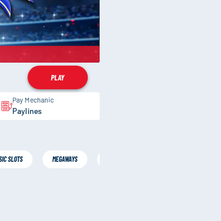
PLAY
Pay Mechanic
Paylines
SIC SLOTS
MEGAWAYS
SLINGO
TABLE GAMES
SL