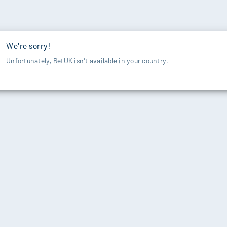
We're sorry!
Unfortunately, BetUK isn't available in your country.
CASINO
LIVE CASINO
Slots
Blackjack
New Games
Game Shows
Gigantic Jackpots
Exclusive Tables