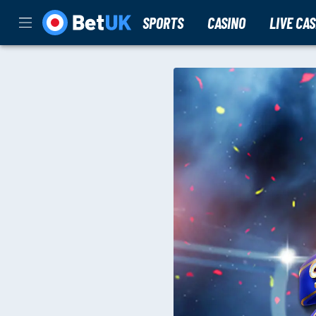
SPORTS
CASINO
LIVE CA