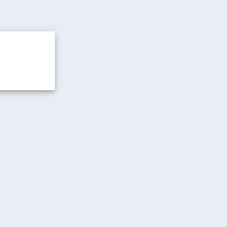
BETUK
About Us
Affiliates
Blog