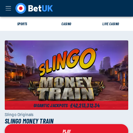
SPORTS
CASINO
LIVE CASINO
£42,213,312.34
GIGANTIC JACKPOTS
Slingo Originals
SLINGO MONEY TRAIN
PLAY