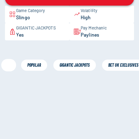
Game Category
Volatility
Slingo
High
GIGANTIC JACKPOTS
Pay Mechanic
Yes
Paylines
POPULAR
GIGANTIC JACKPOTS
BET UK EXCLUSIVES