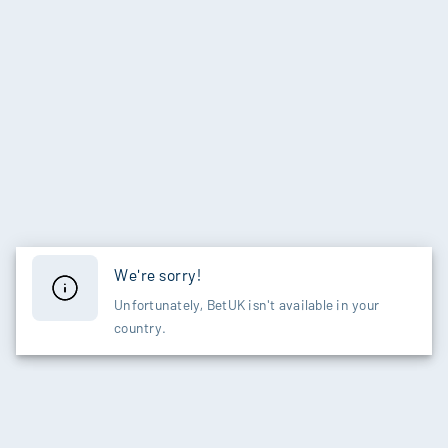
We're sorry!
Unfortunately, BetUK isn't available in your
country.