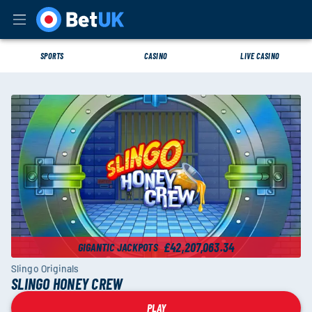
SPORTS
CASINO
LIVE CASINO
£42,207,063.34
GIGANTIC JACKPOTS
Slingo Originals
SLINGO HONEY CREW
PLAY