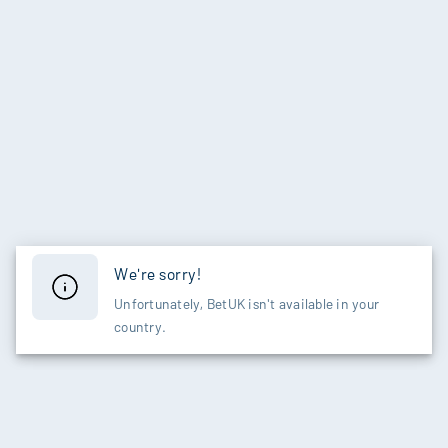
We're sorry!
Unfortunately, BetUK isn't available in your
country.