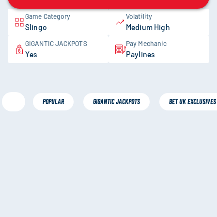
Game Category
Volatility
Slingo
Medium High
GIGANTIC JACKPOTS
Pay Mechanic
Yes
Paylines
POPULAR
GIGANTIC JACKPOTS
BET UK EXCLUSIVES