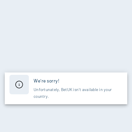
We're sorry!
Unfortunately, BetUK isn't available in your
country.