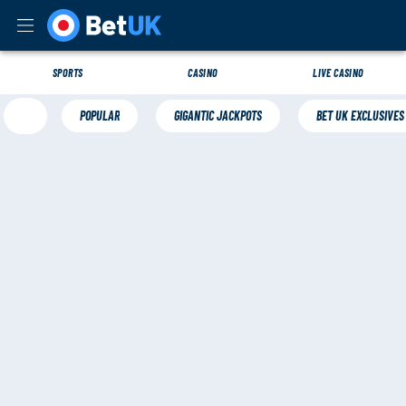
SPORTS
CASINO
LIVE CASINO
POPULAR
GIGANTIC JACKPOTS
BET UK EXCLUSIVES