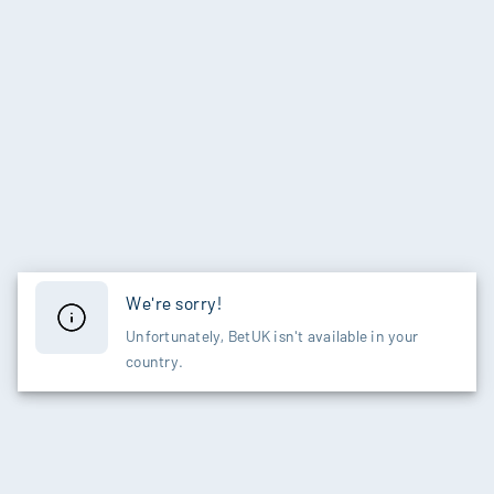
We're sorry!
Unfortunately, BetUK isn't available in your
country.