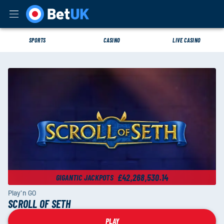
SPORTS
CASINO
LIVE CASINO
£42,268,530.14
GIGANTIC JACKPOTS
Play'n GO
SCROLL OF SETH
PLAY