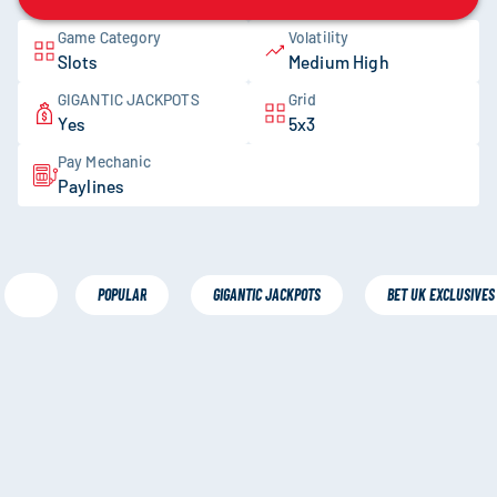
Game Category
Volatility
Slots
Medium High
GIGANTIC JACKPOTS
Grid
Yes
5x3
Pay Mechanic
Paylines
POPULAR
GIGANTIC JACKPOTS
BET UK EXCLUSIVES