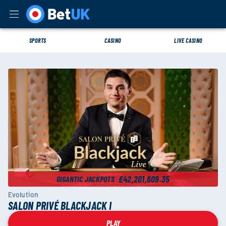
SPORTS
CASINO
LIVE CASINO
£42,201,609.35
GIGANTIC JACKPOTS
Evolution
SALON PRIVÉ BLACKJACK I
PLAY