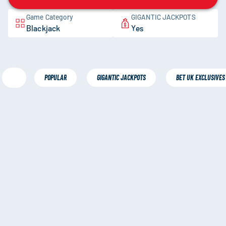
Game Category
GIGANTIC JACKPOTS
Blackjack
Yes
POPULAR
GIGANTIC JACKPOTS
BET UK EXCLUSIVES