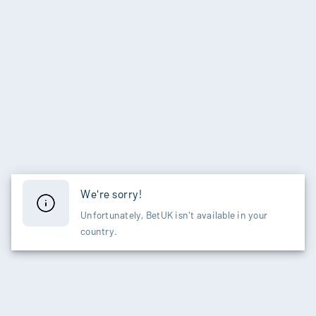
We're sorry!
Unfortunately, BetUK isn't available in your
country.