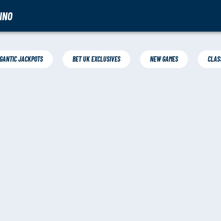
SINO
IGANTIC JACKPOTS
BET UK EXCLUSIVES
NEW GAMES
CLAS