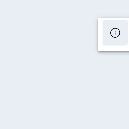
SPORTS
Live Betting
Football
Premier League