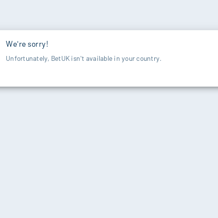
We're sorry!
Unfortunately, BetUK isn't available in your country.
CASINO
LIVE CASINO
Slots
Blackjack
New Games
Game Shows
Gigantic Jackpots
Exclusive Tables