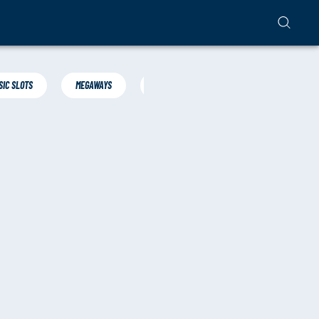
SIC SLOTS
MEGAWAYS
SLINGO
TABLE GAMES
SL