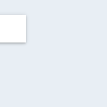
BETUK
About Us
Affiliates
Blog