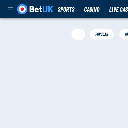
SPORTS
CASINO
LIVE CA
POPULAR
G