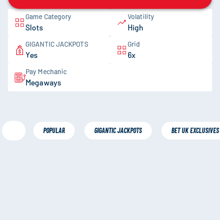
Game Category
Volatility
Slots
High
GIGANTIC JACKPOTS
Grid
Yes
6x
Pay Mechanic
Megaways
POPULAR
GIGANTIC JACKPOTS
BET UK EXCLUSIVES