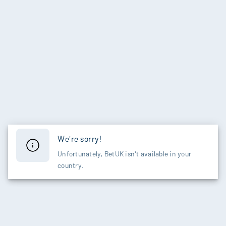
We're sorry!
Unfortunately, BetUK isn't available in your
country.