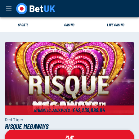
SPORTS
CASINO
LIVE CASINO
£42,239,899.84
GIGANTIC JACKPOTS
Red Tiger
RISQUE MEGAWAYS
PLAY