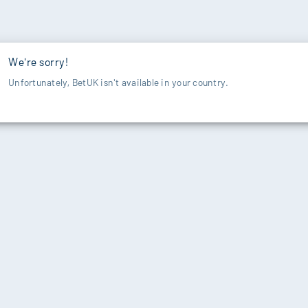
We're sorry!
Unfortunately, BetUK isn't available in your country.
CASINO
LIVE CASINO
Slots
Blackjack
New Games
Game Shows
Gigantic Jackpots
Exclusive Tables