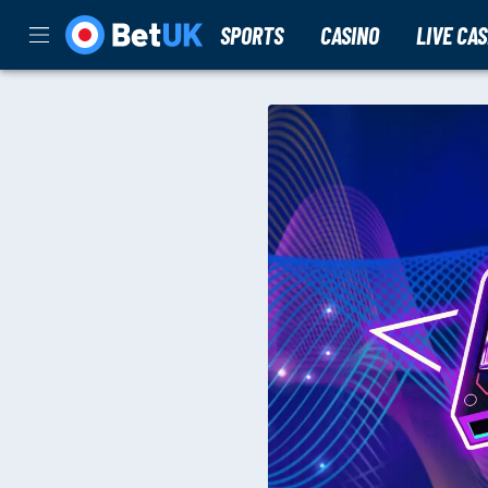
SPORTS
CASINO
LIVE CA