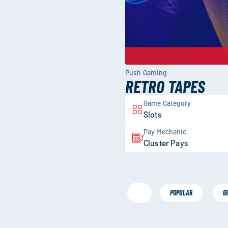
Push Gaming
RETRO TAPES
Game Category
Slots
Pay Mechanic
Cluster Pays
POPULAR
G