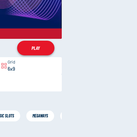
PLAY
Grid
6x9
SIC SLOTS
MEGAWAYS
SLINGO
TABLE GAMES
SL