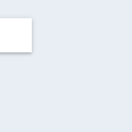
BETUK
About Us
Affiliates
Blog