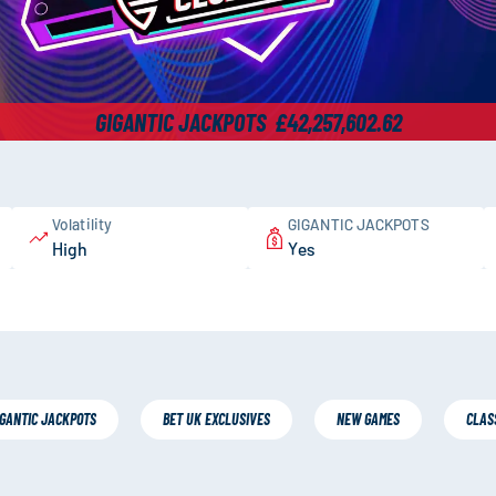
GIGANTIC JACKPOTS
£42,257,602.62
Volatility
GIGANTIC JACKPOTS
High
Yes
IGANTIC JACKPOTS
BET UK EXCLUSIVES
NEW GAMES
CLAS