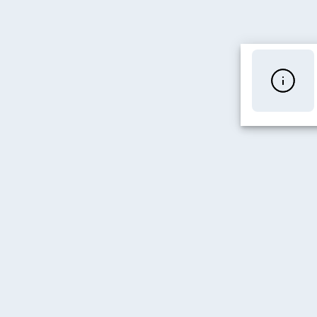
SPORTS
Live Betting
Football
Premier League