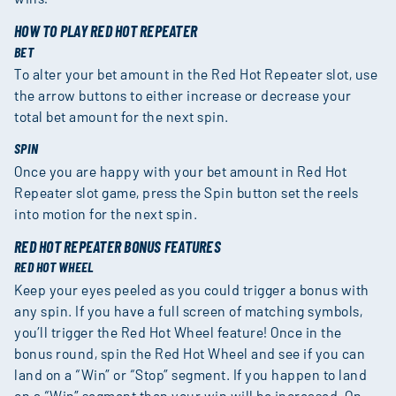
HOW TO PLAY RED HOT REPEATER
BET
To alter your bet amount in the Red Hot Repeater slot, use
the arrow buttons to either increase or decrease your
total bet amount for the next spin.
SPIN
Once you are happy with your bet amount in Red Hot
Repeater slot game, press the Spin button set the reels
into motion for the next spin.
RED HOT REPEATER BONUS FEATURES
RED HOT WHEEL
Keep your eyes peeled as you could trigger a bonus with
any spin. If you have a full screen of matching symbols,
you’ll trigger the Red Hot Wheel feature! Once in the
bonus round, spin the Red Hot Wheel and see if you can
land on a “Win” or “Stop” segment. If you happen to land
on a “Win” segment then your win will be increased. On