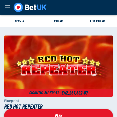
SPORTS
CASINO
LIVE CASINO
£42,267,892.87
GIGANTIC JACKPOTS
Blueprint
RED HOT REPEATER
PLAY