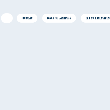
POPULAR
GIGANTIC JACKPOTS
BET UK EXCLUSIVES