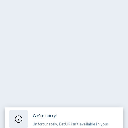
We're sorry!
Unfortunately, BetUK isn't available in your