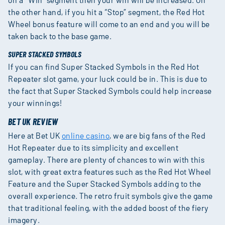
the other hand, if you hit a “Stop” segment, the Red Hot
Wheel bonus feature will come to an end and you will be
taken back to the base game.
SUPER STACKED SYMBOLS
If you can find Super Stacked Symbols in the Red Hot
Repeater slot game, your luck could be in. This is due to
the fact that Super Stacked Symbols could help increase
your winnings!
BET UK REVIEW
Here at Bet UK
online casino
, we are big fans of the Red
Hot Repeater due to its simplicity and excellent
gameplay. There are plenty of chances to win with this
slot, with great extra features such as the Red Hot Wheel
Feature and the Super Stacked Symbols adding to the
overall experience. The retro fruit symbols give the game
that traditional feeling, with the added boost of the fiery
imagery.