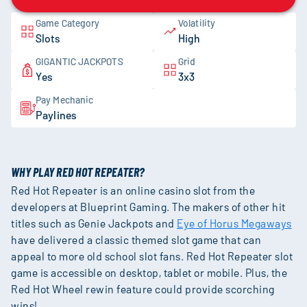
Game Category
Volatility
Slots
High
GIGANTIC JACKPOTS
Grid
Yes
3x3
Pay Mechanic
Paylines
WHY PLAY RED HOT REPEATER?
Red Hot Repeater is an online casino slot from the
developers at Blueprint Gaming. The makers of other hit
titles such as Genie Jackpots and
Eye of Horus Megaways
have delivered a classic themed slot game that can
appeal to more old school slot fans. Red Hot Repeater slot
game is accessible on desktop, tablet or mobile. Plus, the
Red Hot Wheel rewin feature could provide scorching
wins!