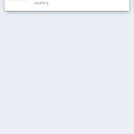
country.
SPORTS
CASINO
Live Betting
Slots
Football
New Games
Premier League
Gigantic Jackpots
Horse Racing
Jackpots
Tennis
Instant Wins
Sports Offers
Megaways
LIVE CASINO
BETUK
Blackjack
About Us