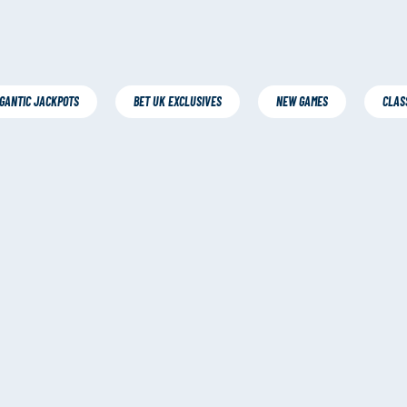
IGANTIC JACKPOTS
BET UK EXCLUSIVES
NEW GAMES
CLAS