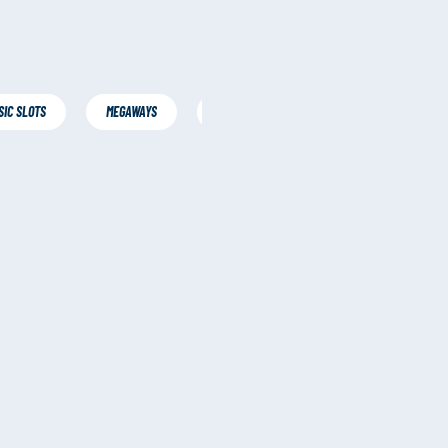
SIC SLOTS
MEGAWAYS
SLINGO
TABLE GAMES
SL