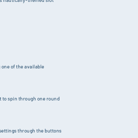
 one of the available
ht to spin through one round
settings through the buttons