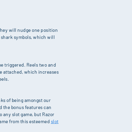
hey will nudge one position
 shark symbols, which will
be triggered. Reels two and
 be attached, which increases
eels.
anks of being amongst our
nd the bonus features can
o any slot game, but Razor
 game from this esteemed
slot