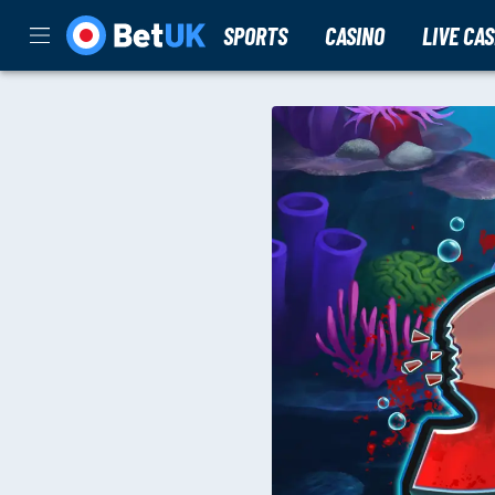
SPORTS
CASINO
LIVE CA