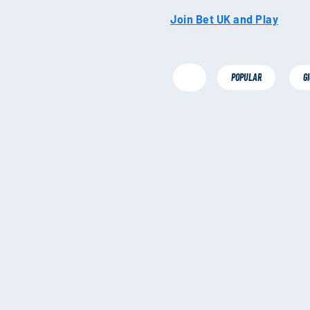
Join Bet UK and Play
POPULAR
G