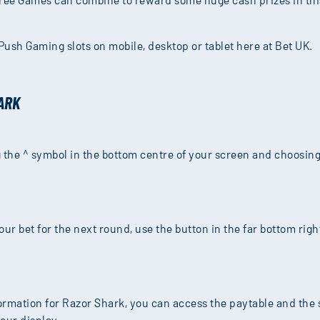
ush Gaming slots on mobile, desktop or tablet here at Bet UK.
ARK
 the ^ symbol in the bottom centre of your screen and choosing
r bet for the next round, use the button in the far bottom rig
formation for Razor Shark, you can access the paytable and the 
your display.