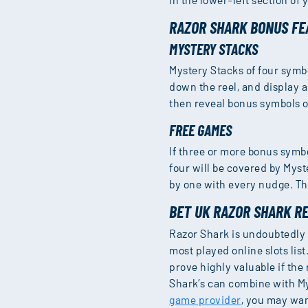
RAZOR SHARK BONUS FE
MYSTERY STACKS
Mystery Stacks of four symb
down the reel, and display 
then reveal bonus symbols or
FREE GAMES
If three or more bonus symb
four will be covered by Myste
by one with every nudge. Th
BET UK RAZOR SHARK R
Razor Shark is undoubtedly o
most played online slots lis
prove highly valuable if the
Shark’s can combine with My
game provider
, you may wan