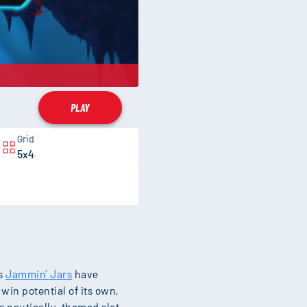
PLAY
Grid
5x4
as
Jammin’ Jars
have
win potential of its own,
s nautically-themed slot