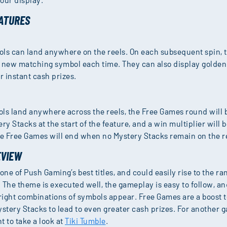
ATURES
ols can land anywhere on the reels. On each subsequent spin, t
a new matching symbol each time. They can also display golden
 instant cash prizes.
ols land anywhere across the reels, the Free Games round will 
ry Stacks at the start of the feature, and a win multiplier will
e Free Games will end when no Mystery Stacks remain on the r
EVIEW
ne of Push Gaming’s best titles, and could easily rise to the r
t. The theme is executed well, the gameplay is easy to follow, a
 right combinations of symbols appear. Free Games are a boost t
stery Stacks to lead to even greater cash prizes. For another
t to take a look at
Tiki Tumble
.