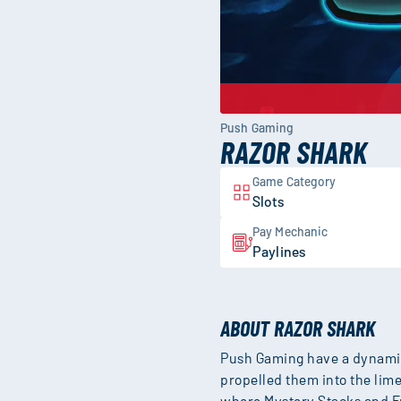
Push Gaming
RAZOR SHARK
Game Category
Slots
Pay Mechanic
Paylines
ABOUT RAZOR SHARK
Push Gaming have a dynamic
propelled them into the lime
where Mystery Stacks and F