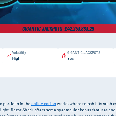
GIGANTIC JACKPOTS
£42,253,883.29
Volatility
GIGANTIC JACKPOTS
High
Yes
 portfolio in the
online casino
world, where smash hits such 
light. Razor Shark offers some spectacular bonus features and 
ree Games can combine to reward some huge cash prizes in thi