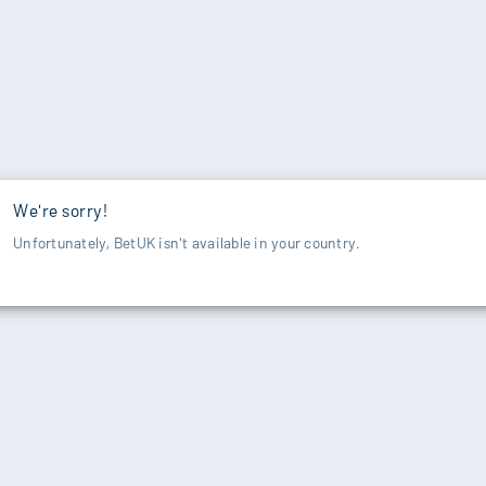
We're sorry!
Unfortunately, BetUK isn't available in your country.