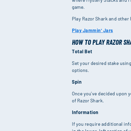
game.
Play Razor Shark and other P
Play Jammin' Jars
HOW TO PLAY RAZOR SH
Total Bet
Set your desired stake using
options.
Spin
Once you’ve decided upon you
of Razor Shark.
Information
If you require additional in
in the lower-left section of 