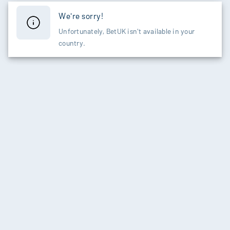
We're sorry!
Unfortunately, BetUK isn't available in your
country.
SPORTS
CASINO
Live Betting
Slots
Football
New Games
Premier League
Gigantic Jackpots
Horse Racing
Jackpots
Tennis
Instant Wins
Sports Offers
Megaways