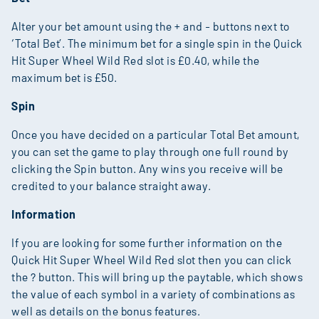
Alter your bet amount using the + and - buttons next to
‘Total Bet’. The minimum bet for a single spin in the Quick
Hit Super Wheel Wild Red slot is £0.40, while the
maximum bet is £50.
Spin
Once you have decided on a particular Total Bet amount,
you can set the game to play through one full round by
clicking the Spin button. Any wins you receive will be
credited to your balance straight away.
Information
If you are looking for some further information on the
Quick Hit Super Wheel Wild Red slot then you can click
the ? button. This will bring up the paytable, which shows
the value of each symbol in a variety of combinations as
well as details on the bonus features.