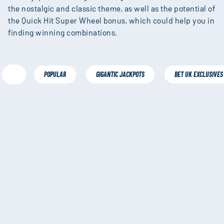
the nostalgic and classic theme, as well as the potential of
the Quick Hit Super Wheel bonus, which could help you in
finding winning combinations.
POPULAR
GIGANTIC JACKPOTS
BET UK EXCLUSIVES