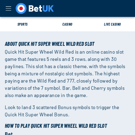
SPORTS
CASINO
LIVE CASINO
ABOUT QUICK HIT SUPER WHEEL WILD RED SLOT
Quick Hit Super Wheel Wild Red is an online casino slot
game that features 5 reels and 3 rows, along with 30
paylines. This slot has a classic theme, with the symbols
being a mixture of nostalgic slot symbols. The highest
paying are the Wild Red and 777, closely followed by
variations of the 7 symbol. Bar, Bell and Cherry symbols
also make an appearance in the game.
Look to land 3 scattered Bonus symbols to trigger the
Quick Hit Super Wheel Bonus.
HOW TO PLAY QUICK HIT SUPER WHEEL WILD RED SLOT
Bet