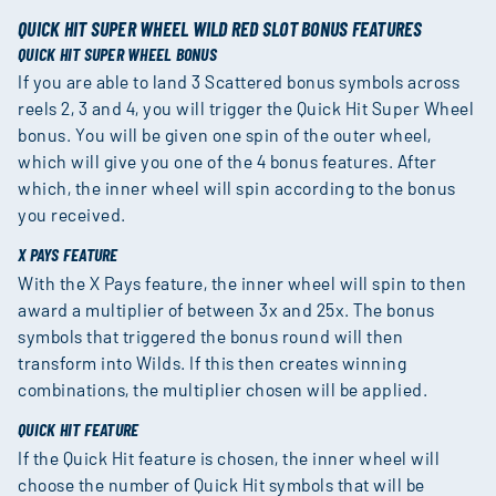
QUICK HIT SUPER WHEEL WILD RED SLOT BONUS FEATURES
QUICK HIT SUPER WHEEL BONUS
If you are able to land 3 Scattered bonus symbols across
reels 2, 3 and 4, you will trigger the Quick Hit Super Wheel
bonus. You will be given one spin of the outer wheel,
which will give you one of the 4 bonus features. After
which, the inner wheel will spin according to the bonus
you received.
X PAYS FEATURE
With the X Pays feature, the inner wheel will spin to then
award a multiplier of between 3x and 25x. The bonus
symbols that triggered the bonus round will then
transform into Wilds. If this then creates winning
combinations, the multiplier chosen will be applied.
QUICK HIT FEATURE
If the Quick Hit feature is chosen, the inner wheel will
choose the number of Quick Hit symbols that will be