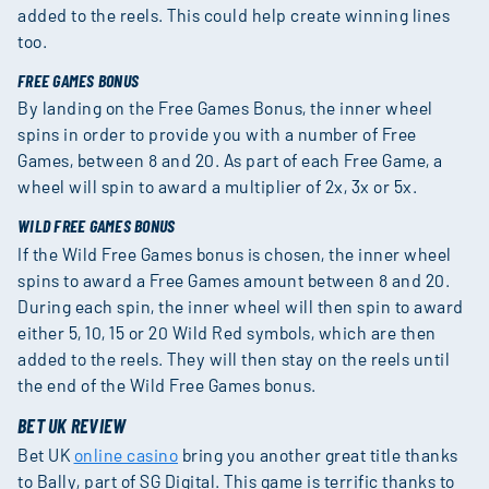
added to the reels. This could help create winning lines
too.
FREE GAMES BONUS
By landing on the Free Games Bonus, the inner wheel
spins in order to provide you with a number of Free
Games, between 8 and 20. As part of each Free Game, a
wheel will spin to award a multiplier of 2x, 3x or 5x.
WILD FREE GAMES BONUS
If the Wild Free Games bonus is chosen, the inner wheel
spins to award a Free Games amount between 8 and 20.
During each spin, the inner wheel will then spin to award
either 5, 10, 15 or 20 Wild Red symbols, which are then
added to the reels. They will then stay on the reels until
the end of the Wild Free Games bonus.
BET UK REVIEW
Bet UK
online casino
bring you another great title thanks
to Bally, part of SG Digital. This game is terrific thanks to