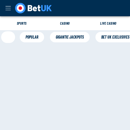
SPORTS
CASINO
LIVE CASINO
POPULAR
GIGANTIC JACKPOTS
BET UK EXCLUSIVES