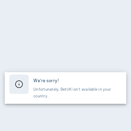
We're sorry!
Unfortunately, BetUK isn't available in your
country.