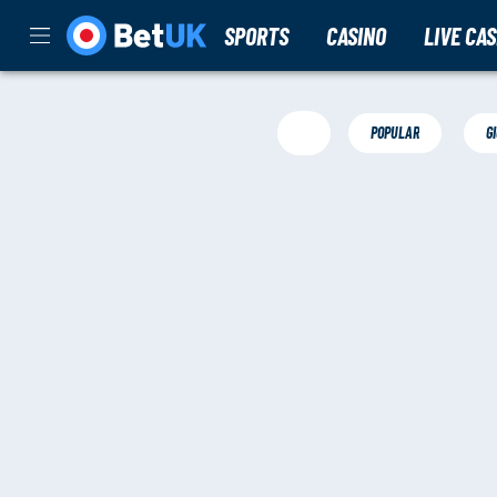
SPORTS
CASINO
LIVE CA
POPULAR
G