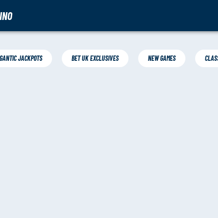
SINO
IGANTIC JACKPOTS
BET UK EXCLUSIVES
NEW GAMES
CLAS