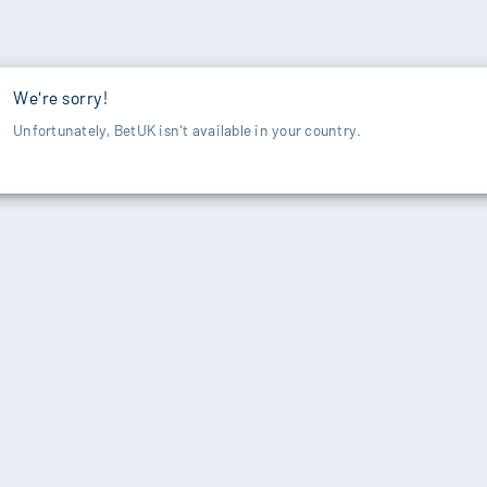
We're sorry!
Unfortunately, BetUK isn't available in your country.
CASINO
LIVE CASINO
Slots
Blackjack
New Games
Game Shows
Gigantic Jackpots
Exclusive Tables