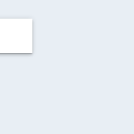
BETUK
About Us
Affiliates
Blog