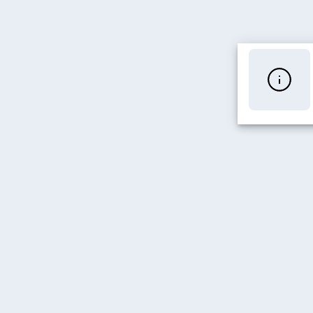
SPORTS
Live Betting
Football
Premier League