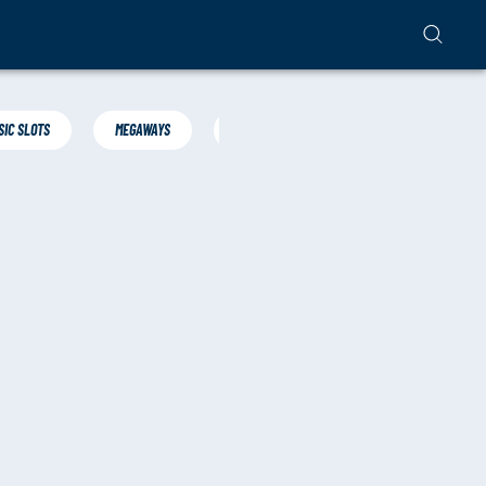
SIC SLOTS
MEGAWAYS
SLINGO
TABLE GAMES
SL