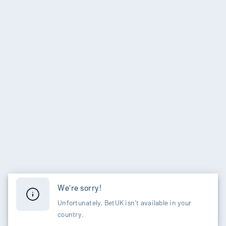
We're sorry!
Unfortunately, BetUK isn't available in your
country.