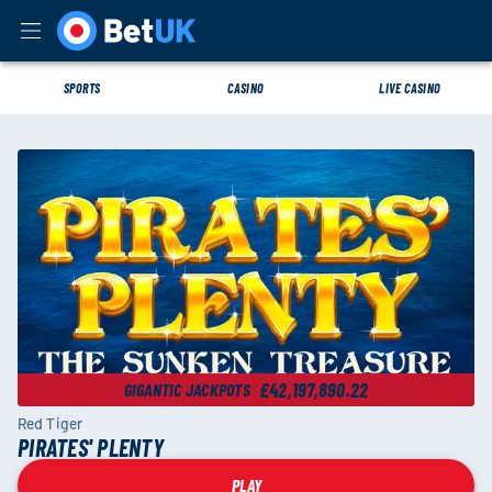
SPORTS
CASINO
LIVE CASINO
£42,197,890.22
GIGANTIC JACKPOTS
Red Tiger
PIRATES' PLENTY
PLAY