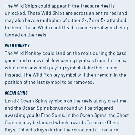
The Wild Ships could appear if the Treasure Reel is
unlocked. These Wild Ships are across an entire reel and
may also have a multiplier of either 2x, 3x or 5x attached
to them. These Wilds could lead to some great wins being
landed on the reels.
WILD MONKEY
The Wild Monkey could land on the reels during the base
game, and remove all low paying symbols from the reels,
which lets new high paying symbols take their place
instead. The Wild Monkey symbol will then remain in the
position of the last symbol to be removed.
OCEAN SPINS
Land 3 Ocean Spins symbols on the reels at any one time
and the Ocean Spins bonus round will be triggered,
awarding you 10 Free Spins. In the Ocean Spins, the Ghost
Captain may be landed which awards Treasure Chest
Keys. Collect 3 keys during the round and a Treasure