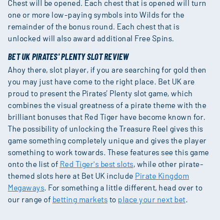
Chest will be opened. Each chest that is opened will turn
one or more low-paying symbols into Wilds for the
remainder of the bonus round. Each chest that is
unlocked will also award additional Free Spins.
BET UK PIRATES' PLENTY SLOT REVIEW
Ahoy there, slot player, if you are searching for gold then
you may just have come to the right place. Bet UK are
proud to present the Pirates’ Plenty slot game, which
combines the visual greatness of a pirate theme with the
brilliant bonuses that Red Tiger have become known for.
The possibility of unlocking the Treasure Reel gives this
game something completely unique and gives the player
something to work towards. These features see this game
onto the list of
Red Tiger's best slots
, while other pirate-
themed slots here at Bet UK include
Pirate Kingdom
Megaways
. For something a little different, head over to
our range of
betting markets
to
place your next bet
.