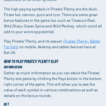
The high paying symbols in Pirates’ Plenty are the skull,
Pirate hat, cannon, guns and rum. There are some great
bonus features in the game too, such as Treasure Reel,
Wild Ships, Ocean Spins and Wild Monkey, which could all
add to your winning potential.
Play Pirates' Plenty, and its sequel,
Pirates' Plenty: Battle
For Gold
, on mobile, desktop and tablet devices here at
Bet UK.
HOW TO PLAY PIRATES' PLENTY SLOT
INFORMATION
Gather as much information as you can about the Pirates’
Plenty slot game by clicking the Pays button in the bottom
right corner of the game. This will allow you to see the
value of each symbol in various combinations as well as
details on the bonus rounds.
BET