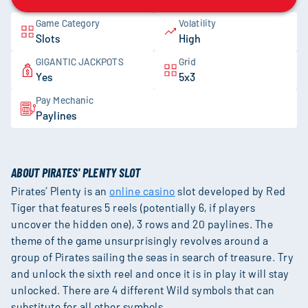
Game Category
Volatility
Slots
High
GIGANTIC JACKPOTS
Grid
Yes
5x3
Pay Mechanic
Paylines
ABOUT PIRATES' PLENTY SLOT
Pirates’ Plenty is an
online casino
slot developed by Red
Tiger that features 5 reels (potentially 6, if players
uncover the hidden one), 3 rows and 20 paylines. The
theme of the game unsurprisingly revolves around a
group of Pirates sailing the seas in search of treasure. Try
and unlock the sixth reel and once it is in play it will stay
unlocked. There are 4 different Wild symbols that can
substitute for all other symbols.