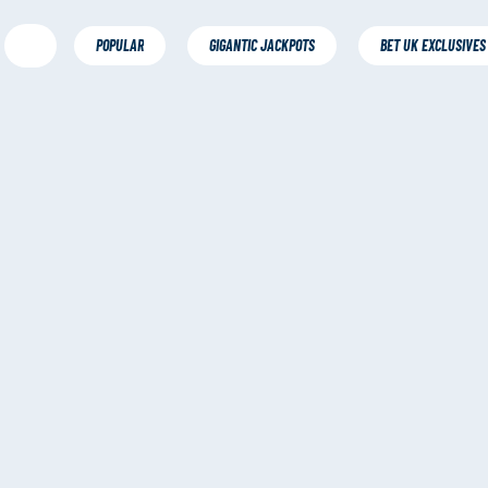
POPULAR
GIGANTIC JACKPOTS
BET UK EXCLUSIVES