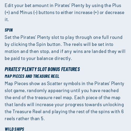
Edit your bet amount in Pirates’ Plenty by using the Plus
(+) and Minus (-) buttons to either increase (+) or decrease
it.
SPIN
Set the Pirates’ Plenty slot to play through one full round
by clicking the Spin button. The reels will be set into
motion and then stop, and if any wins are landed they will
be paid to your balance directly.
PIRATES' PLENTY SLOT BONUS FEATURES
MAP PIECES AND TREASURE REEL
Map Pieces show as Scatter symbols in the Pirates’ Plenty
slot game, randomly appearing until you have reached
the end of the treasure reel map. Each piece of the map
that lands will increase your progress towards unlocking
the Treasure Reel and playing the rest of the spins with 6
reels rather than 5.
WILD SHIPS