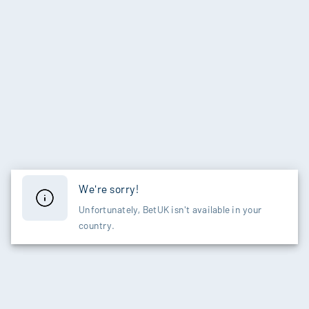
We're sorry!
Unfortunately, BetUK isn't available in your
country.