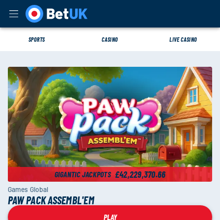
SPORTS
CASINO
LIVE CASINO
£42,229,370.66
GIGANTIC JACKPOTS
Games Global
PAW PACK ASSEMBL'EM
PLAY