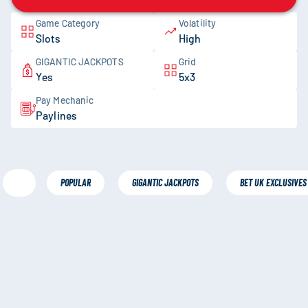
Game Category
Volatility
Slots
High
GIGANTIC JACKPOTS
Grid
Yes
5x3
Pay Mechanic
Paylines
POPULAR
GIGANTIC JACKPOTS
BET UK EXCLUSIVES