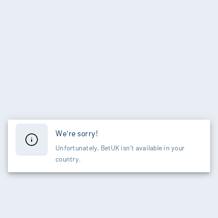
We're sorry!
Unfortunately, BetUK isn't available in your
country.