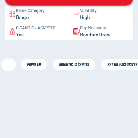
Game Category
Volatility
Bingo
High
GIGANTIC JACKPOTS
Pay Mechanic
Yes
Random Draw
POPULAR
GIGANTIC JACKPOTS
BET UK EXCLUSIVES