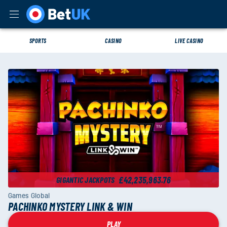
SPORTS
CASINO
LIVE CASINO
£42,235,963.76
GIGANTIC JACKPOTS
Games Global
PACHINKO MYSTERY LINK & WIN
PLAY