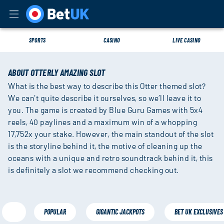
SPORTS
CASINO
LIVE CASINO
ABOUT OTTERLY AMAZING SLOT
What is the best way to describe this Otter themed slot?
We can’t quite describe it ourselves, so we’ll leave it to
you. The game is created by Blue Guru Games with 5x4
reels, 40 paylines and a maximum win of a whopping
17,752x your stake. However, the main standout of the slot
is the storyline behind it, the motive of cleaning up the
oceans with a unique and retro soundtrack behind it, this
is definitely a slot we recommend checking out.
POPULAR
GIGANTIC JACKPOTS
BET UK EXCLUSIVES