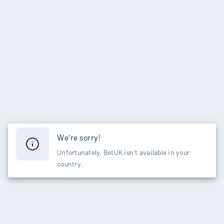
We're sorry!
Unfortunately, BetUK isn't available in your
country.