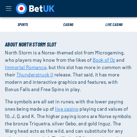
SPORTS
CASINO
LIVE CASINO
ABOUT NORTH STORM SLOT
North Storm is a Norse-themed slot from Microgaming,
who players may know from the likes of
Book of Oz
and
Immortal Romance
, but this slot has more in common with
their
Thunderstruck II
release. That said, it has more
modern and interactive graphics and features, with
Bonus Falls and Free Spins in play.
The symbols are all set in runes, with the lower paying
ones being made up of
live casino
playing card values of
10, J, Q, and K. The higher paying icons are Norse symbols;
the bronze Triquetra, silver Gebo, and gold Inguz. The
Warg head acts as the wild, and can substitute for any