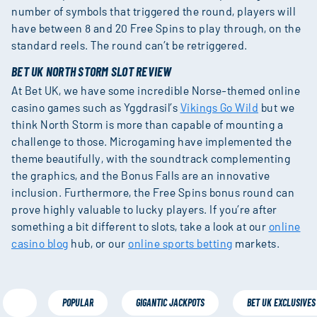
number of symbols that triggered the round, players will
have between 8 and 20 Free Spins to play through, on the
standard reels. The round can’t be retriggered.
BET UK NORTH STORM SLOT REVIEW
At Bet UK, we have some incredible Norse-themed online
casino games such as Yggdrasil’s
Vikings Go Wild
but we
think North Storm is more than capable of mounting a
challenge to those. Microgaming have implemented the
theme beautifully, with the soundtrack complementing
the graphics, and the Bonus Falls are an innovative
inclusion. Furthermore, the Free Spins bonus round can
prove highly valuable to lucky players. If you’re after
something a bit different to slots, take a look at our
online
casino blog
hub, or our
online sports betting
markets.
POPULAR
GIGANTIC JACKPOTS
BET UK EXCLUSIVES