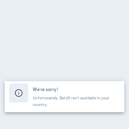
We're sorry!
Unfortunately, BetUK isn't available in your
country.