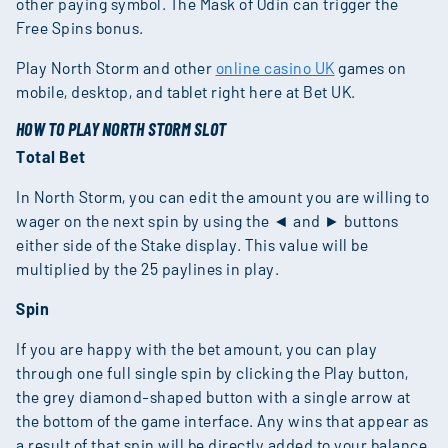
other paying symbol. The Mask of Odin can trigger the
Free Spins bonus.
Play North Storm and other
online casino UK
games on
mobile, desktop, and tablet right here at Bet UK.
HOW TO PLAY NORTH STORM SLOT
Total Bet
In North Storm, you can edit the amount you are willing to
wager on the next spin by using the ◄ and ► buttons
either side of the Stake display. This value will be
multiplied by the 25 paylines in play.
Spin
If you are happy with the bet amount, you can play
through one full single spin by clicking the Play button,
the grey diamond-shaped button with a single arrow at
the bottom of the game interface. Any wins that appear as
a result of that spin will be directly added to your balance.