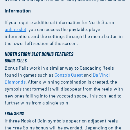
Information
If you require additional information for North Storm
online slot
, you can access the paytable, player
information, and the settings through the menu button in
the lower left section of the screen.
NORTH STORM SLOT BONUS FEATURES
BONUS FALLS
Bonus Falls work in a similar way to Cascading Reels
found in games such as
Gonzo’s Quest
and
Da Vinci
Diamonds
. After a winning combination is created, the
symbols that formed it will disappear from the reels, with
new ones falling into the vacated space. This can lead to
further wins from a single spin.
FREE SPINS
If three Mask of Odin symbols appear on adjacent reels,
the Free Spins bonus will be awarded. Depending on the