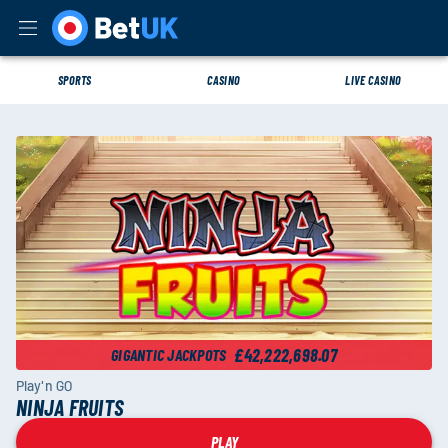
SPORTS
CASINO
LIVE CASINO
£42,222,698.07
GIGANTIC JACKPOTS
Play'n GO
NINJA FRUITS
PLAY