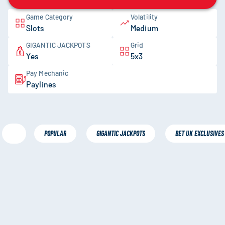
Game Category
Volatility
Slots
Medium
GIGANTIC JACKPOTS
Grid
Yes
5x3
Pay Mechanic
Paylines
POPULAR
GIGANTIC JACKPOTS
BET UK EXCLUSIVES