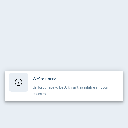
We're sorry!
Unfortunately, BetUK isn't available in your
country.