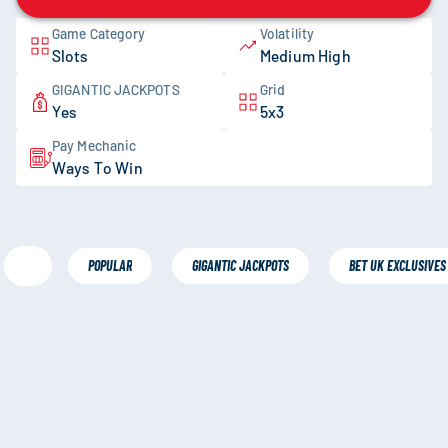
Game Category
Volatility
Slots
Medium High
GIGANTIC JACKPOTS
Grid
Yes
5x3
Pay Mechanic
Ways To Win
POPULAR
GIGANTIC JACKPOTS
BET UK EXCLUSIVES