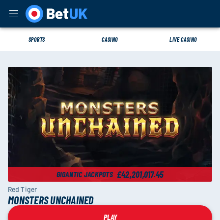
SPORTS
CASINO
LIVE CASINO
£42,201,017.45
GIGANTIC JACKPOTS
Red Tiger
MONSTERS UNCHAINED
PLAY