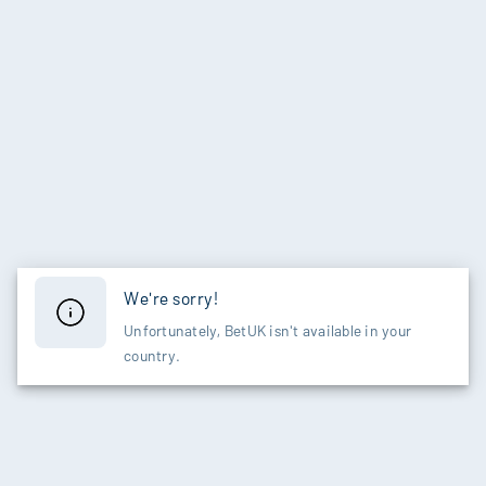
We're sorry!
Unfortunately, BetUK isn't available in your
country.