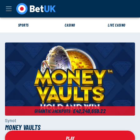
SPORTS
CASINO
LIVE CASINO
£42,249,659.22
GIGANTIC JACKPOTS
Synot
MONEY VAULTS
PLAY