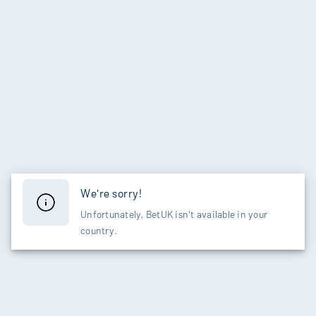
We're sorry!
Unfortunately, BetUK isn't available in your
country.