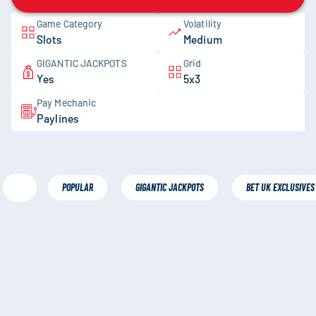
Game Category
Volatility
Slots
Medium
GIGANTIC JACKPOTS
Grid
Yes
5x3
Pay Mechanic
Paylines
POPULAR
GIGANTIC JACKPOTS
BET UK EXCLUSIVES