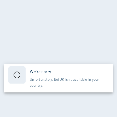
We're sorry!
Unfortunately, BetUK isn't available in your
country.