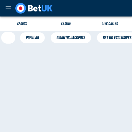
SPORTS
CASINO
LIVE CASINO
POPULAR
GIGANTIC JACKPOTS
BET UK EXCLUSIVES