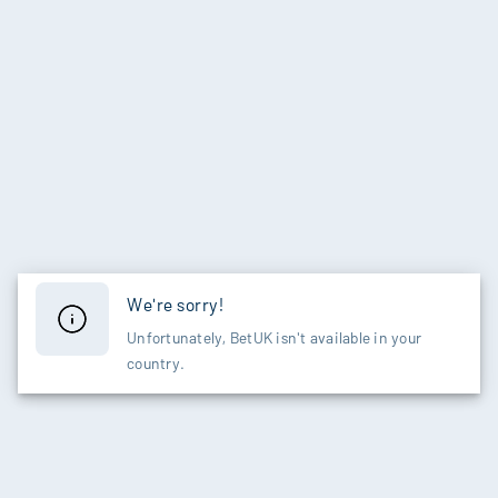
We're sorry!
Unfortunately, BetUK isn't available in your
country.