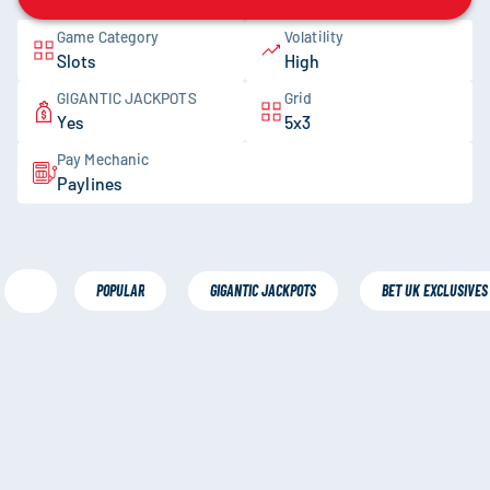
Game Category
Volatility
Slots
High
GIGANTIC JACKPOTS
Grid
Yes
5x3
Pay Mechanic
Paylines
POPULAR
GIGANTIC JACKPOTS
BET UK EXCLUSIVES