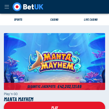
SPORTS
CASINO
LIVE CASINO
£42,202,121.69
GIGANTIC JACKPOTS
Play'n GO
MANTA MAYHEM
PLAY