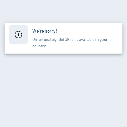
We're sorry!
Unfortunately, BetUK isn't available in your
country.
SPORTS
CASINO
Live Betting
Slots
Football
New Games
Premier League
Gigantic Jackpots