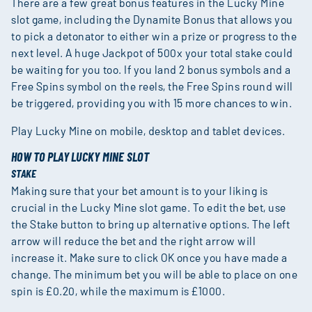
There are a few great bonus features in the Lucky Mine
slot game, including the Dynamite Bonus that allows you
to pick a detonator to either win a prize or progress to the
next level. A huge Jackpot of 500x your total stake could
be waiting for you too. If you land 2 bonus symbols and a
Free Spins symbol on the reels, the Free Spins round will
be triggered, providing you with 15 more chances to win.
Play Lucky Mine on mobile, desktop and tablet devices.
HOW TO PLAY LUCKY MINE SLOT
STAKE
Making sure that your bet amount is to your liking is
crucial in the Lucky Mine slot game. To edit the bet, use
the Stake button to bring up alternative options. The left
arrow will reduce the bet and the right arrow will
increase it. Make sure to click OK once you have made a
change. The minimum bet you will be able to place on one
spin is £0.20, while the maximum is £1000.