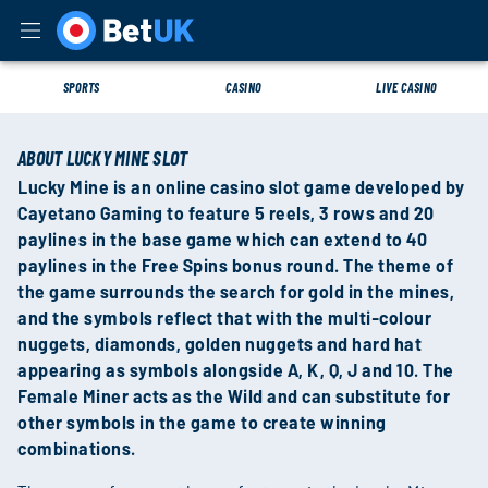
SPORTS
CASINO
LIVE CASINO
ABOUT LUCKY MINE SLOT
Lucky Mine is an online casino slot game developed by
Cayetano Gaming to feature 5 reels, 3 rows and 20
paylines in the base game which can extend to 40
paylines in the Free Spins bonus round. The theme of
the game surrounds the search for gold in the mines,
and the symbols reflect that with the multi-colour
nuggets, diamonds, golden nuggets and hard hat
appearing as symbols alongside A, K, Q, J and 10. The
Female Miner acts as the Wild and can substitute for
other symbols in the game to create winning
combinations.