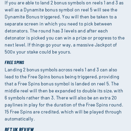
If you are able to land 2 bonus symbols on reels 1 and 3 as
well as a Dynamite bonus symbol on reel 5 will see the
Dynamite Bonus triggered. You will then be taken to a
separate screen in which you need to pick between
detonators. The round has 3 levels and after each
detonator is picked you can win a prize or progress to the
next level. If things go your way, a massive Jackpot of
500x your stake could be yours.
FREE SPINS
Landing 2 bonus symbols across reels 1 and 3 can also
lead to the Free Spins bonus being triggered, providing
that a Free Spins bonus symbol is landed on reel 5. The
middle reel will then be expanded to double its size, with
6 symbols rather than 3. There will also be an extra 20
paylines in play for the duration of the Free Spins round.
15 Free Spins are credited, which will be played through
automatically.
BET UK REVIEW