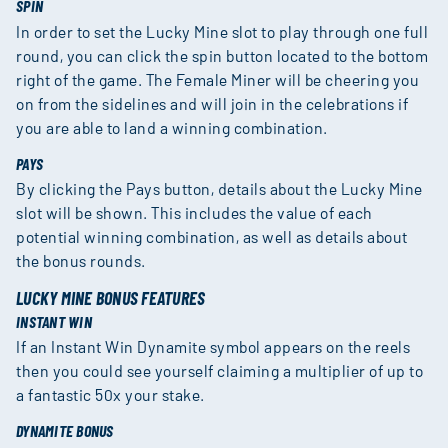
SPIN
In order to set the Lucky Mine slot to play through one full
round, you can click the spin button located to the bottom
right of the game. The Female Miner will be cheering you
on from the sidelines and will join in the celebrations if
you are able to land a winning combination.
PAYS
By clicking the Pays button, details about the Lucky Mine
slot will be shown. This includes the value of each
potential winning combination, as well as details about
the bonus rounds.
LUCKY MINE BONUS FEATURES
INSTANT WIN
If an Instant Win Dynamite symbol appears on the reels
then you could see yourself claiming a multiplier of up to
a fantastic 50x your stake.
DYNAMITE BONUS