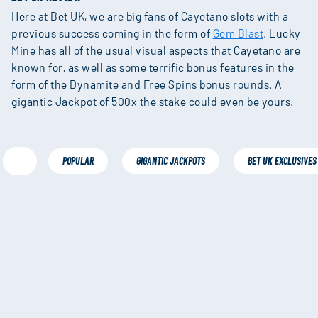
Here at Bet UK, we are big fans of Cayetano slots with a
previous success coming in the form of
Gem Blast
. Lucky
Mine has all of the usual visual aspects that Cayetano are
known for, as well as some terrific bonus features in the
form of the Dynamite and Free Spins bonus rounds. A
gigantic Jackpot of 500x the stake could even be yours.
POPULAR
GIGANTIC JACKPOTS
BET UK EXCLUSIVES