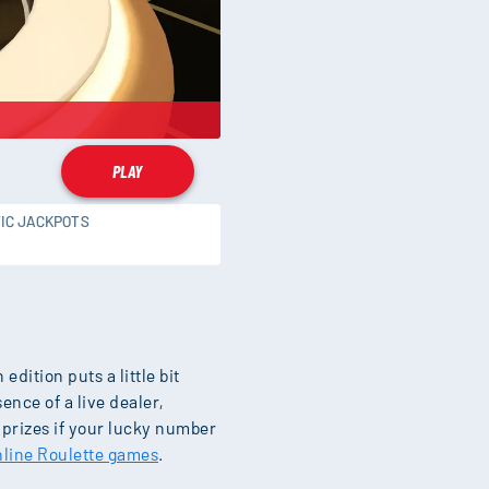
PLAY
IC JACKPOTS
edition puts a little bit
nce of a live dealer,
prizes if your lucky number
nline Roulette games
.