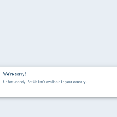
We're sorry!
Unfortunately, BetUK isn't available in your country.