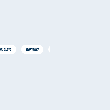
SIC SLOTS
MEGAWAYS
SLINGO
TABLE GAMES
SL