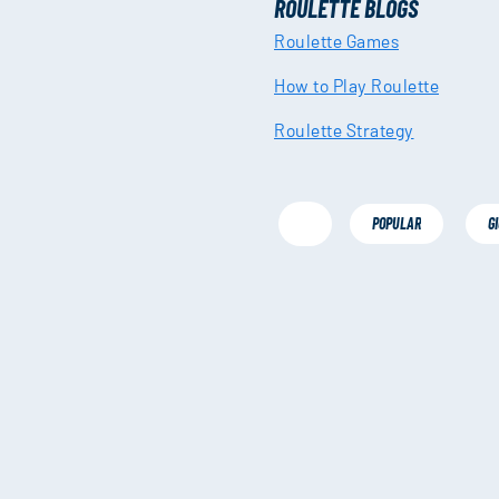
ROULETTE BLOGS
Roulette Games
How to Play Roulette
Roulette Strategy
POPULAR
G