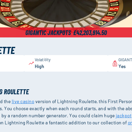
GIGANTIC JACKPOTS
£42,203,914.50
ETTE
Volatility
GIGANT
High
Yes
NG ROULETTE
ed the
live casino
version of Lightning Roulette, this First Person 
. You choose exactly when each round starts, and with the abse
ed by a random number generator. You could claim huge
jackpot
n Lightning Roulette a fantastic addition to our collection of
o