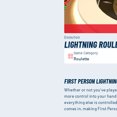
Evolution
LIGHTNING ROUL
Game Category
Roulette
FIRST PERSON LIGHTNI
Whether or not you've play
more control into your hands
everything else is controll
comes in, making First Perso