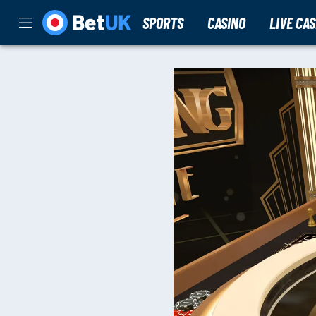
SPORTS
CASINO
LIVE CA