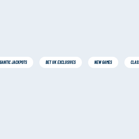
IGANTIC JACKPOTS
BET UK EXCLUSIVES
NEW GAMES
CLAS