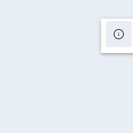
SPORTS
Live Betting
Football
Premier League