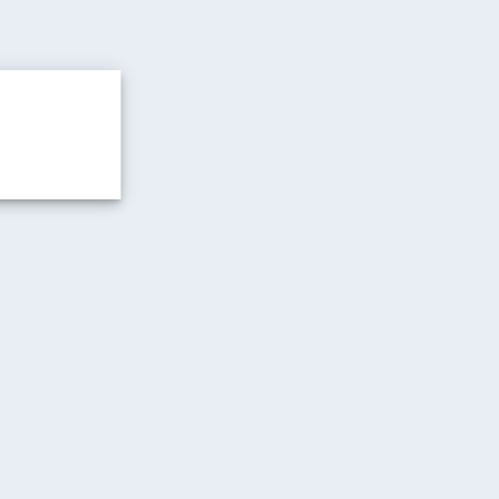
BETUK
About Us
Affiliates
Blog