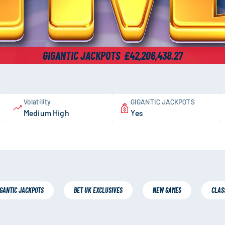
GIGANTIC JACKPOTS
£42,206,438.27
Volatility
GIGANTIC JACKPOTS
Medium High
Yes
IGANTIC JACKPOTS
BET UK EXCLUSIVES
NEW GAMES
CLAS