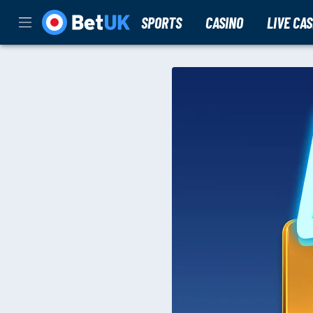
SPORTS
CASINO
LIVE CA