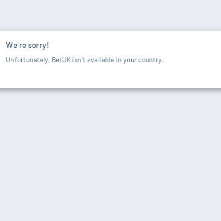
We're sorry!
Unfortunately, BetUK isn't available in your country.
CASINO
LIVE CASINO
Slots
Blackjack
New Games
Game Shows
Gigantic Jackpots
Exclusive Tables