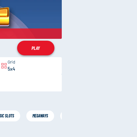
PLAY
Grid
5x4
SIC SLOTS
MEGAWAYS
SLINGO
TABLE GAMES
SL