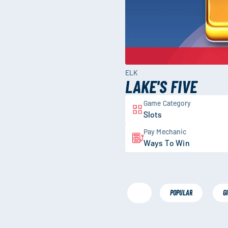
ELK
LAKE'S FIVE
Game Category
Slots
Pay Mechanic
Ways To Win
POPULAR
G