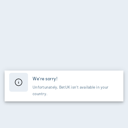
We're sorry!
Unfortunately, BetUK isn't available in your
country.