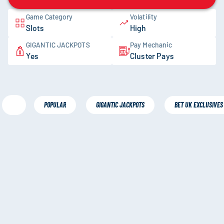
Game Category
Volatility
Slots
High
GIGANTIC JACKPOTS
Pay Mechanic
Yes
Cluster Pays
POPULAR
GIGANTIC JACKPOTS
BET UK EXCLUSIVES