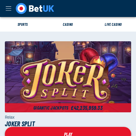
SPORTS
CASINO
LIVE CASINO
£42,235,959.33
GIGANTIC JACKPOTS
Relax
JOKER SPLIT
PLAY