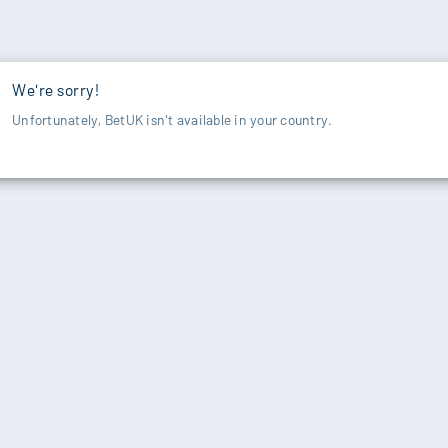
We're sorry!
Unfortunately, BetUK isn't available in your country.
CASINO
LIVE CASINO
Slots
Blackjack
New Games
Game Shows
Gigantic Jackpots
Exclusive Tables