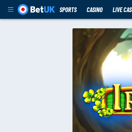
SPORTS
CASINO
LIVE CA