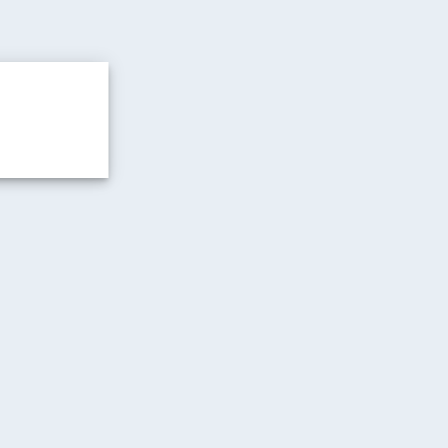
BETUK
About Us
Affiliates
Blog