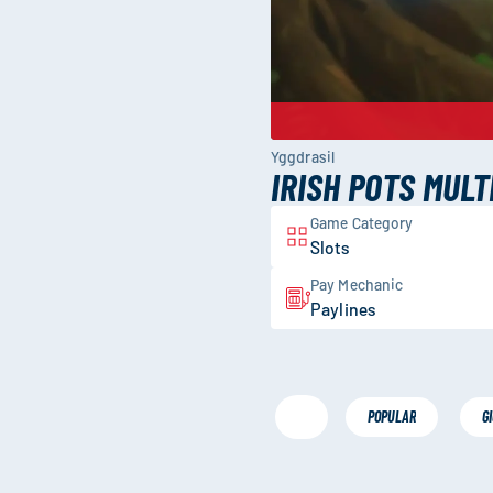
Yggdrasil
IRISH POTS MUL
Game Category
Slots
Pay Mechanic
Paylines
POPULAR
G