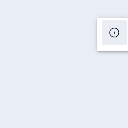
SPORTS
Live Betting
Football
Premier League