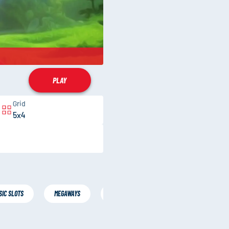
PLAY
Grid
5x4
SIC SLOTS
MEGAWAYS
SLINGO
TABLE GAMES
SL