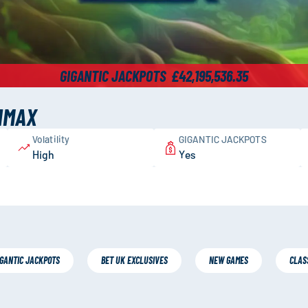
GIGANTIC JACKPOTS
£42,195,536.35
TIMAX
Volatility
GIGANTIC JACKPOTS
High
Yes
IGANTIC JACKPOTS
BET UK EXCLUSIVES
NEW GAMES
CLAS