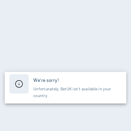
We're sorry!
Unfortunately, BetUK isn't available in your
country.