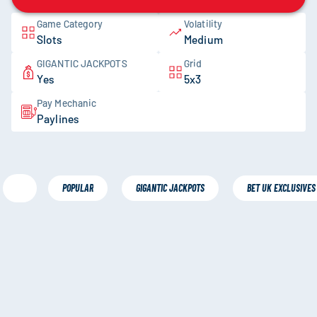
Game Category
Volatility
Slots
Medium
GIGANTIC JACKPOTS
Grid
Yes
5x3
Pay Mechanic
Paylines
POPULAR
GIGANTIC JACKPOTS
BET UK EXCLUSIVES