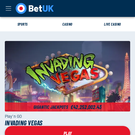
SPORTS
CASINO
LIVE CASINO
£42,252,002.43
GIGANTIC JACKPOTS
Play'n GO
INVADING VEGAS
PLAY