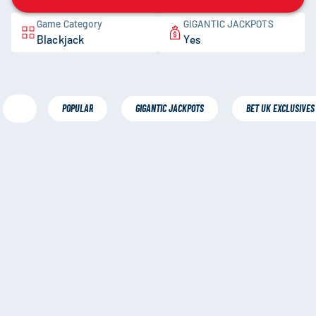
Game Category
GIGANTIC JACKPOTS
Blackjack
Yes
POPULAR
GIGANTIC JACKPOTS
BET UK EXCLUSIVES