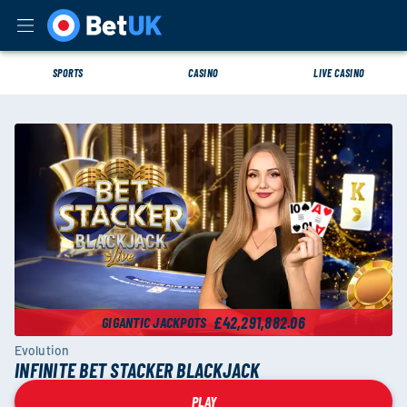
SPORTS
CASINO
LIVE CASINO
£42,291,882.06
GIGANTIC JACKPOTS
Evolution
INFINITE BET STACKER BLACKJACK
PLAY