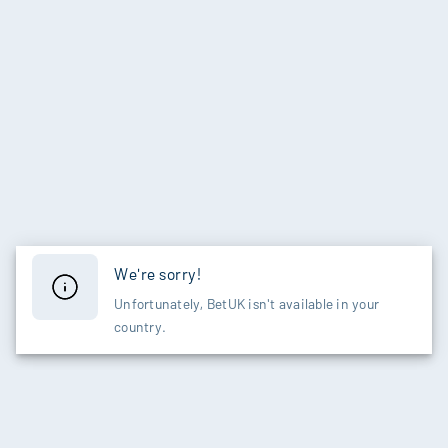
We're sorry!
Unfortunately, BetUK isn't available in your
country.