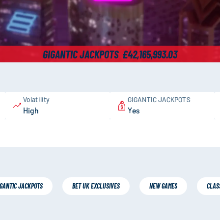
GIGANTIC JACKPOTS
£42,165,993.03
Volatility
GIGANTIC JACKPOTS
High
Yes
IGANTIC JACKPOTS
BET UK EXCLUSIVES
NEW GAMES
CLAS