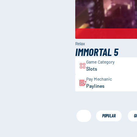
Relax
IMMORTAL 5
Game Category
Slots
Pay Mechanic
Paylines
POPULAR
G