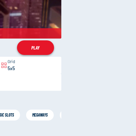
PLAY
Grid
5x5
SIC SLOTS
MEGAWAYS
SLINGO
TABLE GAMES
SL