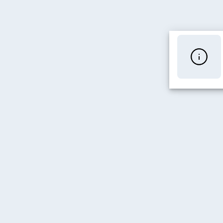
SPORTS
Live Betting
Football
Premier League