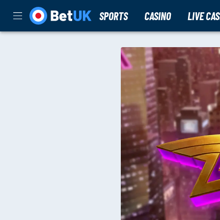
SPORTS
CASINO
LIVE CA