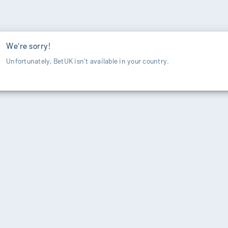
We're sorry!
Unfortunately, BetUK isn't available in your country.
CASINO
LIVE CASINO
Slots
Blackjack
New Games
Game Shows
Gigantic Jackpots
Exclusive Tables