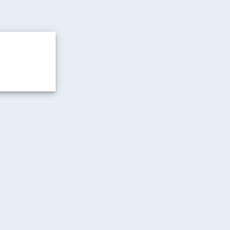
BETUK
About Us
Affiliates
Blog