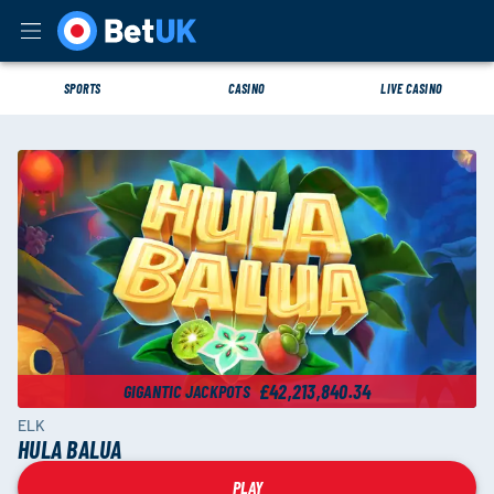
SPORTS
CASINO
LIVE CASINO
£42,213,840.34
GIGANTIC JACKPOTS
ELK
HULA BALUA
PLAY