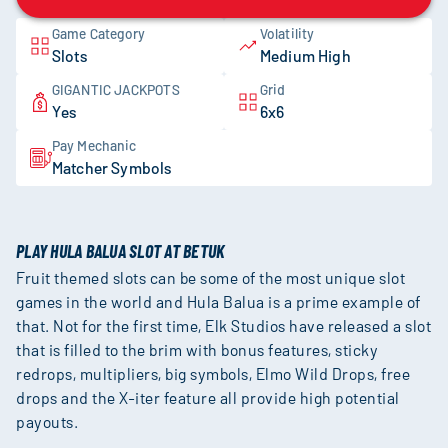
Game Category
Volatility
Slots
Medium High
GIGANTIC JACKPOTS
Grid
Yes
6x6
Pay Mechanic
Matcher Symbols
PLAY HULA BALUA SLOT AT BETUK
Fruit themed slots can be some of the most unique slot
games in the world and Hula Balua is a prime example of
that. Not for the first time, Elk Studios have released a slot
that is filled to the brim with bonus features, sticky
redrops, multipliers, big symbols, Elmo Wild Drops, free
drops and the X-iter feature all provide high potential
payouts.