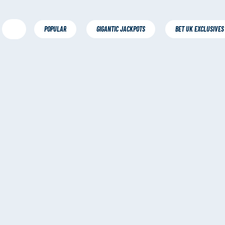
POPULAR
GIGANTIC JACKPOTS
BET UK EXCLUSIVES