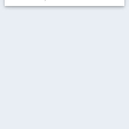
SPORTS
CASINO
Live Betting
Slots
Football
New Games
Premier League
Gigantic Jackpots
Horse Racing
Jackpots
Tennis
Instant Wins
Sports Offers
Megaways
LIVE CASINO
BETUK
Blackjack
About Us
Game Shows
Affiliates