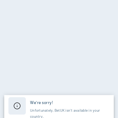
We're sorry!
Unfortunately, BetUK isn't available in your
country.