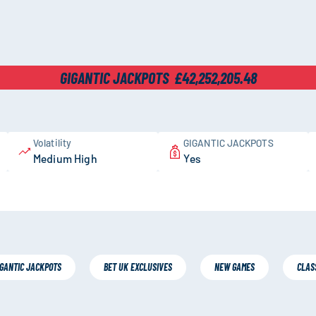
GIGANTIC JACKPOTS
£42,252,205.48
Volatility
GIGANTIC JACKPOTS
Medium High
Yes
IGANTIC JACKPOTS
BET UK EXCLUSIVES
NEW GAMES
CLAS