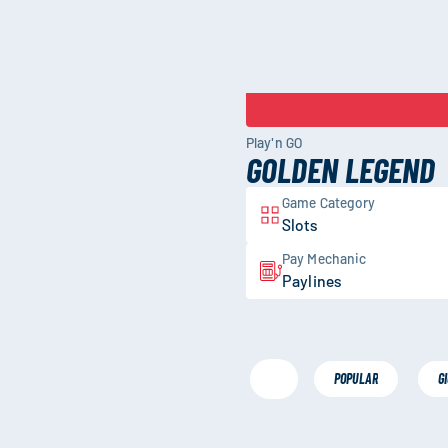
Play'n GO
GOLDEN LEGEND
Game Category
Slots
Pay Mechanic
Paylines
POPULAR
G