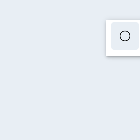
SPORTS
Live Betting
Football
Premier League