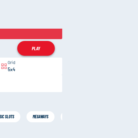
PLAY
Grid
5x4
SIC SLOTS
MEGAWAYS
SLINGO
TABLE GAMES
SL