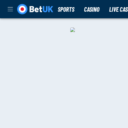
SPORTS
CASINO
LIVE CA