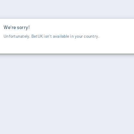
We're sorry!
Unfortunately, BetUK isn't available in your country.
CASINO
LIVE CASINO
Slots
Blackjack
New Games
Game Shows
Gigantic Jackpots
Exclusive Tables