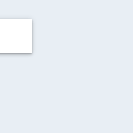
BETUK
About Us
Affiliates
Blog